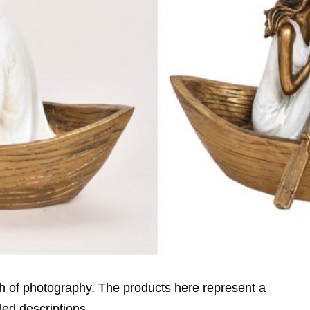
h of photography. The products here represent a
led descriptions.