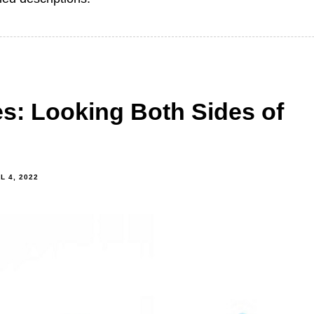
es: Looking Both Sides of
L 4, 2022