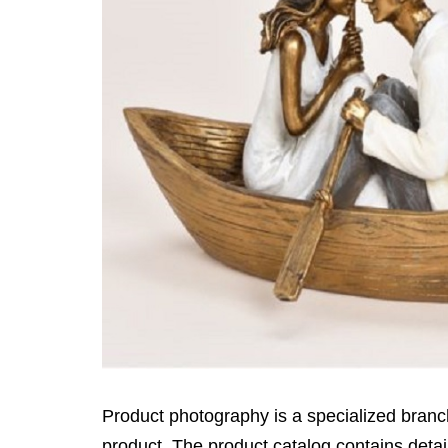
Product photography is a specialized branc
product. The product catalog contains detai