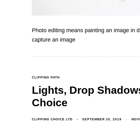
Photo editing means painting an image in di
capture an image
CLIPPING PATH
Lights, Drop Shadows
Choice
CLIPPING CHOICE LTD
SEPTEMBER 20, 2019
NOV