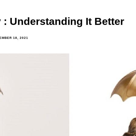
: Understanding It Better
EMBER 18, 2021