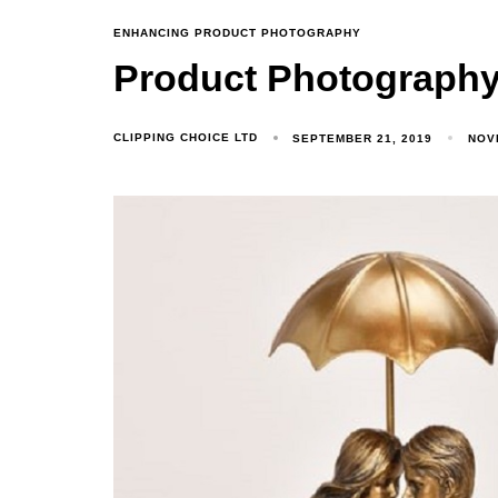
ENHANCING PRODUCT PHOTOGRAPHY
Product Photography 
CLIPPING CHOICE LTD
SEPTEMBER 21, 2019
NOV