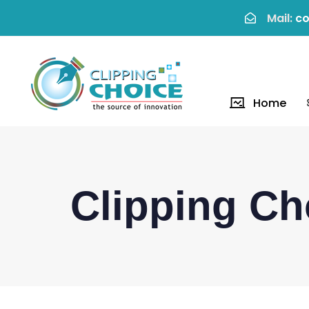
Mail:
co
Home
Clipping Ch