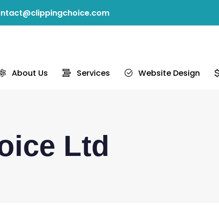
ntact@clippingchoice.com
About Us
Services
Website Design
oice Ltd