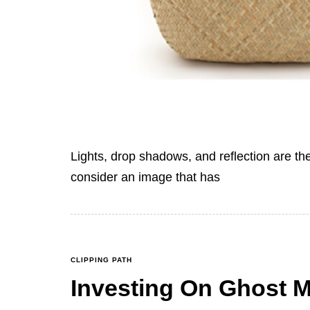
Lights, drop shadows, and reflection are th
consider an image that has
CLIPPING PATH
Investing On Ghost 