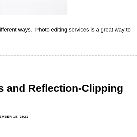
fferent ways. Photo editing services is a great way to
 and Reflection-Clipping
EMBER 18, 2021