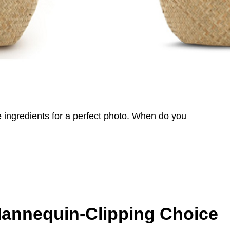
e ingredients for a perfect photo. When do you
Mannequin-Clipping Choice