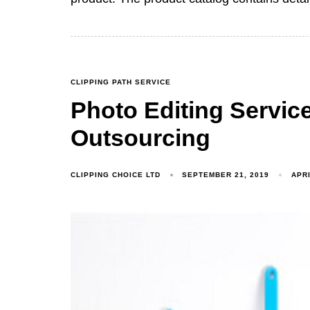
CLIPPING PATH SERVICE
Photo Editing Servic
Outsourcing
CLIPPING CHOICE LTD
SEPTEMBER 21, 2019
APRI