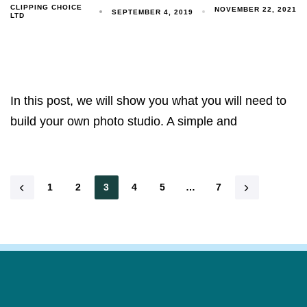
CLIPPING CHOICE
NOVEMBER 22, 2021
SEPTEMBER 4, 2019
LTD
In this post, we will show you what you will need to
build your own photo studio. A simple and
1
2
3
4
5
…
7