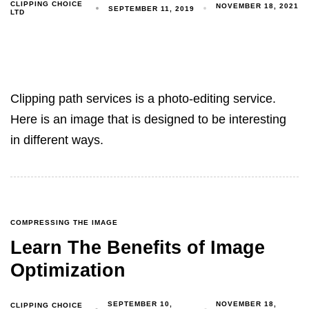
CLIPPING CHOICE
NOVEMBER 18, 2021
SEPTEMBER 11, 2019
LTD
Clipping path services is a photo-editing service.
Here is an image that is designed to be interesting
in different ways.
COMPRESSING THE IMAGE
Learn The Benefits of Image
Optimization
SEPTEMBER 10,
NOVEMBER 18,
CLIPPING CHOICE