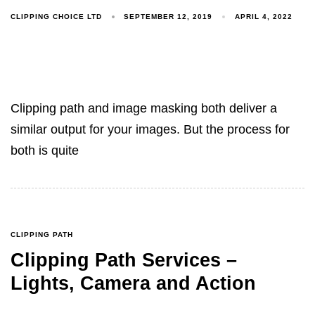
CLIPPING CHOICE LTD
SEPTEMBER 12, 2019
APRIL 4, 2022
Clipping path and image masking both deliver a
similar output for your images. But the process for
both is quite
CLIPPING PATH
Clipping Path Services –
Lights, Camera and Action