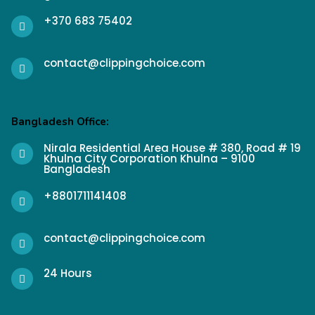
+370 683 75402
contact@clippingchoice.com
Bangladesh Office:
Nirala Residential Area House # 380, Road # 19
Khulna City Corporation Khulna – 9100
Bangladesh
+8801711141408
contact@clippingchoice.com
24 Hours