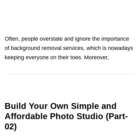
Often, people overstate and ignore the importance
of background removal services, which is nowadays
keeping everyone on their toes. Moreover,
Build Your Own Simple and
Affordable Photo Studio (Part-
02)