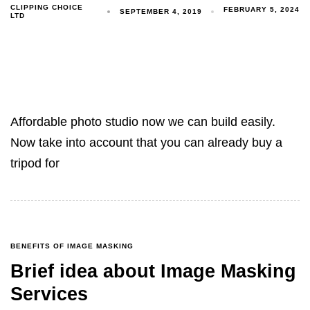
CLIPPING CHOICE
FEBRUARY 5, 2024
SEPTEMBER 4, 2019
LTD
Affordable photo studio now we can build easily.
Now take into account that you can already buy a
tripod for
BENEFITS OF IMAGE MASKING
Brief idea about Image Masking
Services