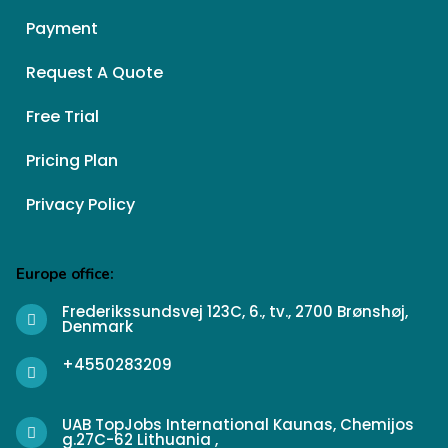
Payment
Request A Quote
Free Trial
Pricing Plan
Privacy Policy
Europe office:
Frederikssundsvej 123C, 6., tv., 2700 Brønshøj,
Denmark
+4550283209
UAB TopJobs International Kaunas, Chemijos
g.27C-62 Lithuania ,