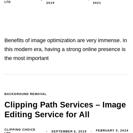
LTD
2019
2021
Benefits of image optimization are very immense. In
this modern era, having a strong online presence is
the most important
BACKGROUND REMOVAL
Clipping Path Services – Image
Editing Service for All
CLIPPING CHOICE
FEBRUARY 5, 2024
SEPTEMBER 6, 2019