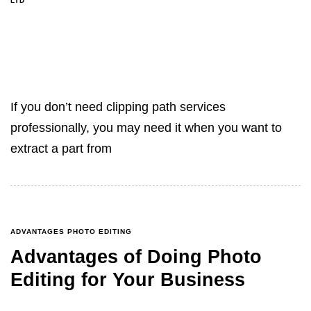
LTD
If you don’t need clipping path services
professionally, you may need it when you want to
extract a part from
ADVANTAGES PHOTO EDITING
Advantages of Doing Photo
Editing for Your Business