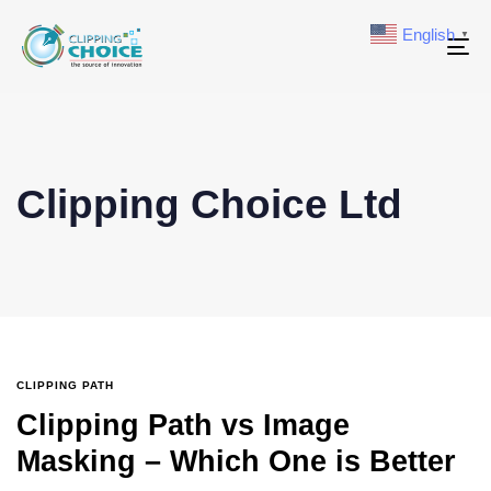
English
▼
To
na
Clipping Choice Ltd
CLIPPING PATH
Clipping Path vs Image
Masking – Which One is Better