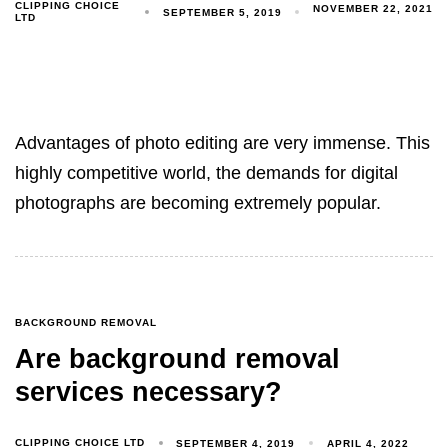
CLIPPING CHOICE
NOVEMBER 22, 2021
SEPTEMBER 5, 2019
LTD
Advantages of photo editing are very immense. This
highly competitive world, the demands for digital
photographs are becoming extremely popular.
BACKGROUND REMOVAL
Are background removal
services necessary?
CLIPPING CHOICE LTD
SEPTEMBER 4, 2019
APRIL 4, 2022