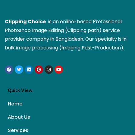
Clipping Choice
is an online-based Professional
Photoshop Image Editing (Clipping path) service
provider company in Bangladesh. Our specialty is in
bulk image processing (Imaging Post-Production).
Quick View
Home
About Us
Services