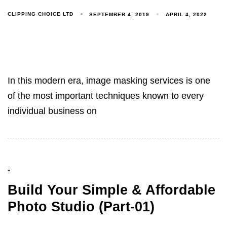
CLIPPING CHOICE LTD
SEPTEMBER 4, 2019
APRIL 4, 2022
In this modern era, image masking services is one
of the most important techniques known to every
individual business on
"
Build Your Simple & Affordable
Photo Studio (Part-01)