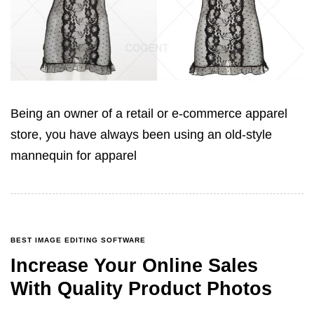
Being an owner of a retail or e-commerce apparel
store, you have always been using an old-style
mannequin for apparel
BEST IMAGE EDITING SOFTWARE
Increase Your Online Sales
With Quality Product Photos