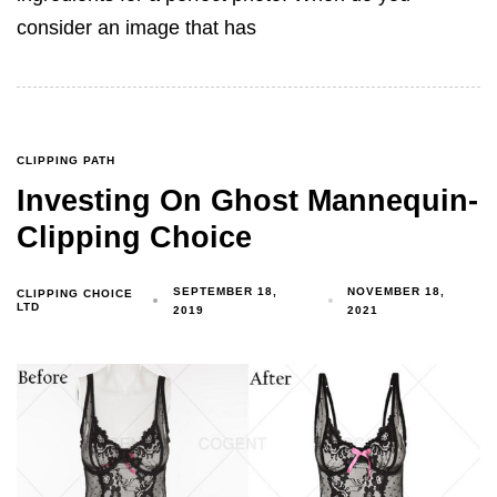
consider an image that has
CLIPPING PATH
Investing On Ghost Mannequin-
Clipping Choice
SEPTEMBER 18,
NOVEMBER 18,
CLIPPING CHOICE
LTD
2019
2021