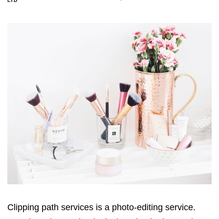
LTD
Clipping path services is a photo-editing service.