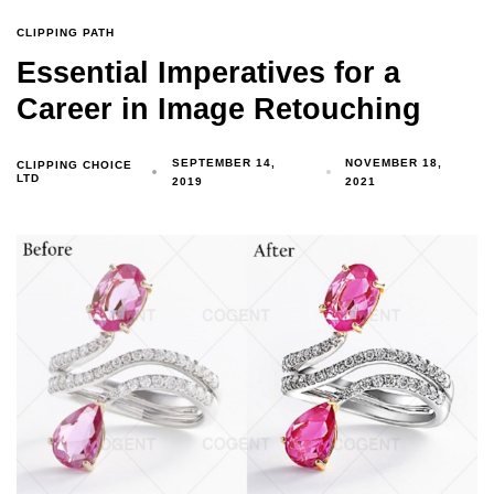
CLIPPING PATH
Essential Imperatives for a
Career in Image Retouching
SEPTEMBER 14,
NOVEMBER 18,
CLIPPING CHOICE
LTD
2019
2021