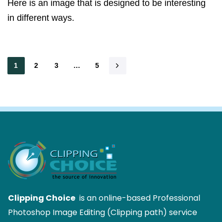
Here is an image that is designed to be interesting
in different ways.
1
2
3
…
5
Clipping Choice
is an online-based Professional
Photoshop Image Editing (Clipping path) service