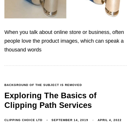
When you talk about online store or business, often
people love the product images, which can speak a
thousand words
BACKGROUND OF THE SUBJECT IS REMOVED
Exploring The Basics of
Clipping Path Services
CLIPPING CHOICE LTD
SEPTEMBER 14, 2019
APRIL 4, 2022