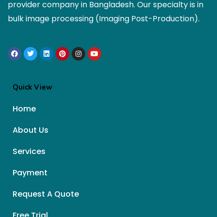
provider company in Bangladesh. Our specialty is in
bulk image processing (Imaging Post-Production).
Quick View
Home
About Us
Services
Payment
Request A Quote
Free Trial