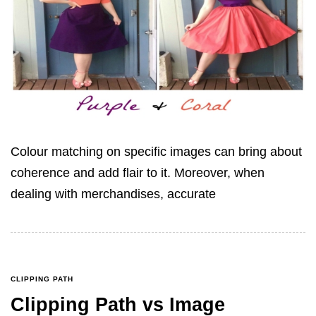
Colour matching on specific images can bring about
coherence and add flair to it. Moreover, when
dealing with merchandises, accurate
CLIPPING PATH
Clipping Path vs Image