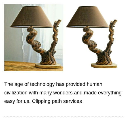
The age of technology has provided human
civilization with many wonders ‍and made everything
easy for us. Clipping path services