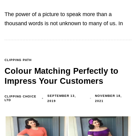
The power of a picture to speak more than a
thousand words is not unknown to many of us. In
CLIPPING PATH
Colour Matching Perfectly to
Impress Your Customers
SEPTEMBER 13,
NOVEMBER 18,
CLIPPING CHOICE
LTD
2019
2021