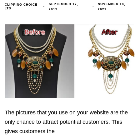
SEPTEMBER 17,
NOVEMBER 18,
CLIPPING CHOICE
LTD
2019
2021
The pictures that you use on your website are the
only chance to attract potential customers. This
gives customers the