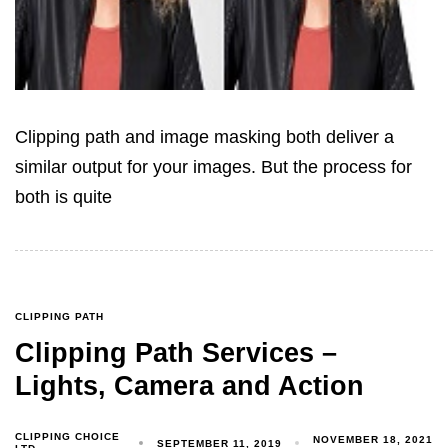
Clipping path and image masking both deliver a
similar output for your images. But the process for
both is quite
CLIPPING PATH
Clipping Path Services –
Lights, Camera and Action
CLIPPING CHOICE
NOVEMBER 18, 2021
SEPTEMBER 11, 2019