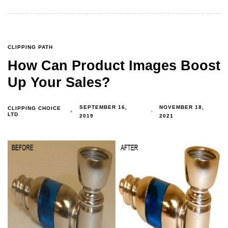
CLIPPING PATH
How Can Product Images Boost
Up Your Sales?
SEPTEMBER 16,
NOVEMBER 18,
CLIPPING CHOICE
LTD
2019
2021