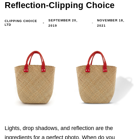
Reflection-Clipping Choice
SEPTEMBER 20,
NOVEMBER 18,
CLIPPING CHOICE
LTD
2019
2021
Lights, drop shadows, and reflection are the
ingredients for a perfect photo. When do you