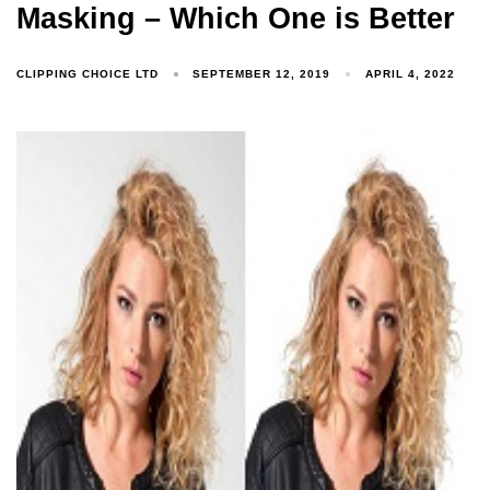
Masking – Which One is Better
CLIPPING CHOICE LTD
SEPTEMBER 12, 2019
APRIL 4, 2022