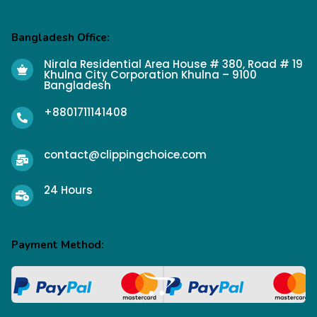
Bangladesh Office:
Nirala Residential Area House # 380, Road # 19
Khulna City Corporation Khulna – 9100
Bangladesh
+8801711141408
contact@clippingchoice.com
24 Hours
Payment Method: