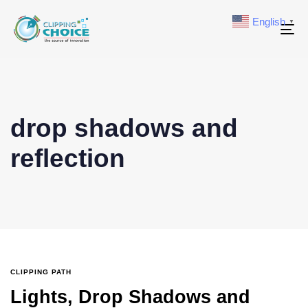
English
▼
To
na
drop shadows and
reflection
CLIPPING PATH
Lights, Drop Shadows and