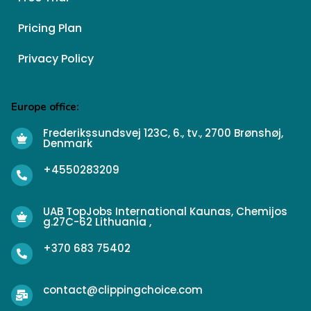
Pricing Plan
Privacy Policy
Europe office:
Frederikssundsvej 123C, 6., tv., 2700 Brønshøj,
Denmark
+4550283209
UAB TopJobs International Kaunas, Chemijos
g.27C-62 Lithuania ,
+370 683 75402
contact@clippingchoice.com