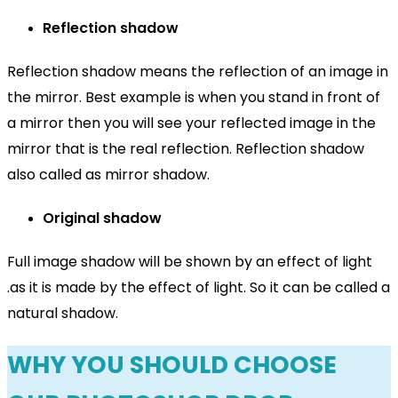
Reflection shadow
Reflection shadow means the reflection of an image in
the mirror. Best example is when you stand in front of
a mirror then you will see your reflected image in the
mirror that is the real reflection. Reflection shadow
also called as mirror shadow.
Original shadow
Full image shadow will be shown by an effect of light
.as it is made by the effect of light. So it can be called a
natural shadow.
WHY YOU SHOULD CHOOSE