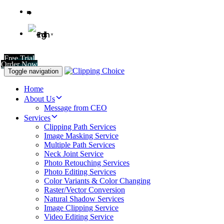
English
▼
Free Trial
Order Now
Toggle navigation
Home
About Us
Message from CEO
Services
Clipping Path Services
Image Masking Service
Multiple Path Services
Neck Joint Service
Photo Retouching Services
Photo Editing Services
Color Variants & Color Changing
Raster/Vector Conversion
Natural Shadow Services
Image Clipping Service
Video Editing Service