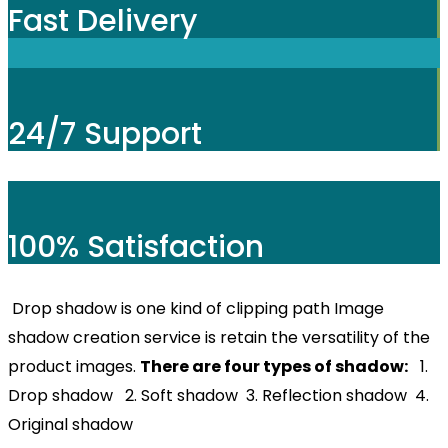
Fast Delivery
24/7 Support
100% Satisfaction
Drop shadow is one kind of clipping path Image
shadow creation service is retain the versatility of the
product images.
There are four types of shadow:
1.
Drop shadow 2. Soft shadow 3. Reflection shadow 4.
Original shadow