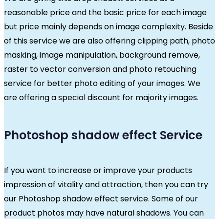
reasonable price and the basic price for each image
but price mainly depends on image complexity. Beside
of this service we are also offering clipping path, photo
masking, image manipulation, background remove,
raster to vector conversion and photo retouching
service for better photo editing of your images. We
are offering a special discount for majority images.
Photoshop shadow effect Service
If you want to increase or improve your products
impression of vitality and attraction, then you can try
our Photoshop shadow effect service. Some of our
product photos may have natural shadows. You can