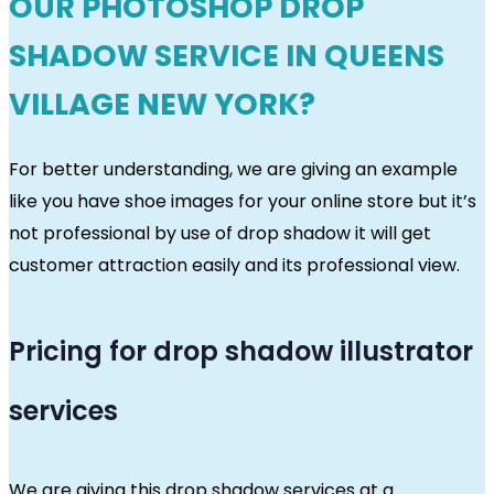
OUR PHOTOSHOP DROP
SHADOW SERVICE IN QUEENS
VILLAGE NEW YORK?
For better understanding, we are giving an example
like you have shoe images for your online store but it’s
not professional by use of drop shadow it will get
customer attraction easily and its professional view.
Pricing for drop shadow illustrator
services
We are giving this drop shadow services at a