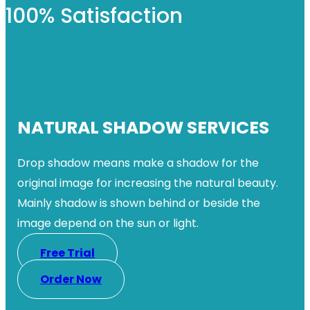
100% Satisfaction
NATURAL SHADOW SERVICES
Drop shadow means make a shadow for the
original image for increasing the natural beauty.
Mainly shadow is shown behind or beside the
image depend on the sun or light.
Free Trial
Order Now