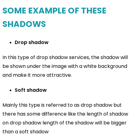
SOME EXAMPLE OF THESE
SHADOWS
Drop shadow
In this type of drop shadow services, the shadow will
be shown under the image with a white background
and make it more attractive.
Soft shadow
Mainly this type is referred to as drop shadow but
there has some difference like the length of shadow
on drop shadow length of the shadow will be bigger
than a soft shadow