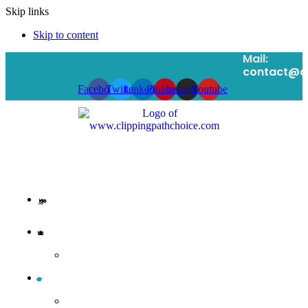
Skip links
Skip to content
Mail:
contact@cl
Facebook
Twitter
Linkedin
Pinterest
Instagram
Youtube
Home
Message from CEO
Clipping Path Services