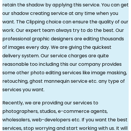
retain the shadow by applying this service. You can get
our shadow creating service at any time when you
want. The Clipping choice can ensure the quality of our
work. Our expert team always try to do the best. Our
professional graphic designers are editing thousands
of images every day. We are giving the quickest
delivery system. Our service charges are quite
reasonable too including this our company provides
some other photo editing services like image masking,
retouching, ghost mannequin service etc. any type of
services you want.
Recently, we are providing our services to
photographers, studios, e-commerce agents,
wholesalers, web-developers etc. If you want the best
services, stop worrying and start working with us. It will