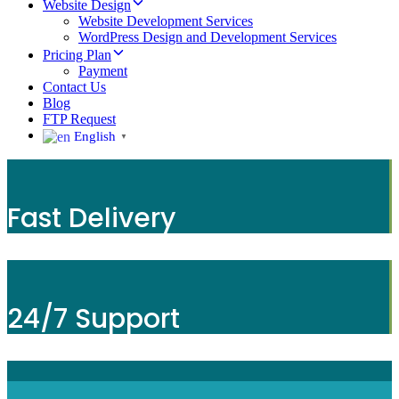
Website Design
Website Development Services
WordPress Design and Development Services
Pricing Plan
Payment
Contact Us
Blog
FTP Request
English
▼
Fast Delivery
24/7 Support