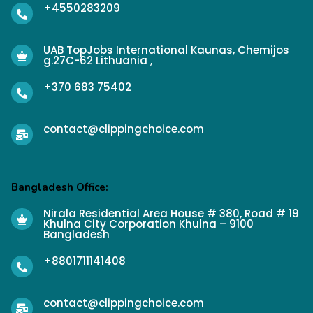
+4550283209
UAB TopJobs International Kaunas, Chemijos
g.27C-62 Lithuania ,
+370 683 75402
contact@clippingchoice.com
Bangladesh Office:
Nirala Residential Area House # 380, Road # 19
Khulna City Corporation Khulna – 9100
Bangladesh
+8801711141408
contact@clippingchoice.com