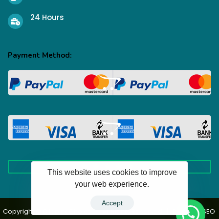
24 Hours
Payment Method:
This website uses cookies to improve
your web experience.
100+ Happy Clients
Accept
Copyright © ClippingChoice | All Rights Reserved | Design & SEO