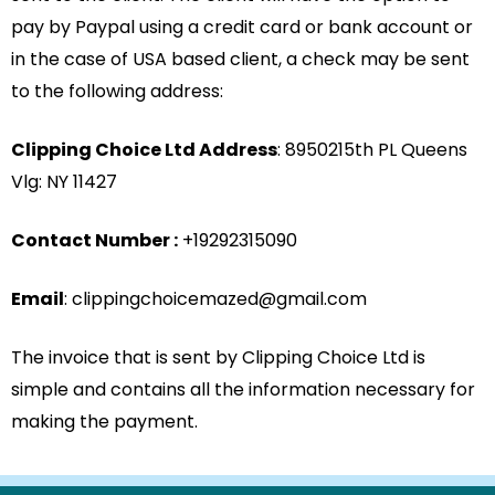
pay by Paypal using a credit card or bank account or
in the case of USA based client, a check may be sent
to the following address:
Clipping Choice Ltd Address
: 8950215th PL Queens
Vlg: NY 11427
Contact Number :
+19292315090
Email
: clippingchoicemazed@gmail.com
The invoice that is sent by Clipping Choice Ltd is
simple and contains all the information necessary for
making the payment.