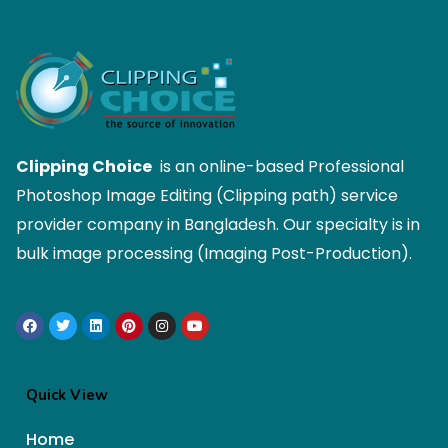
Clipping Choice
is an online-based Professional
Photoshop Image Editing (Clipping path) service
provider company in Bangladesh. Our specialty is in
bulk image processing (Imaging Post-Production).
Quick View
Home