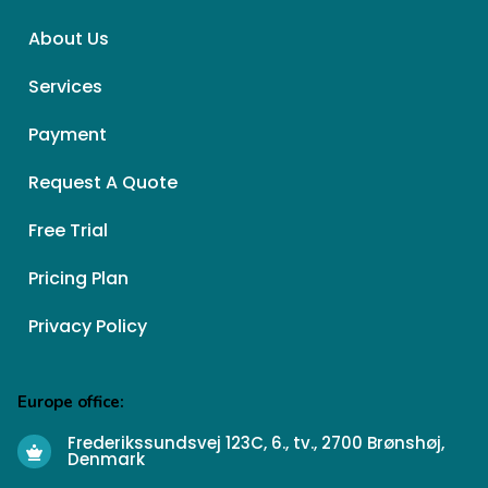
About Us
Services
Payment
Request A Quote
Free Trial
Pricing Plan
Privacy Policy
Europe office:
Frederikssundsvej 123C, 6., tv., 2700 Brønshøj,
Denmark