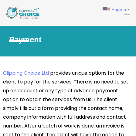
English
▼
To
na
Payment
Clipping Choice Ltd
provides unique options for the
client to pay for the services. There is no need to set
up an account or any type of advance payment
option to obtain the services from us. The client
simply fills out a form providing the contact name,
company information with full address and contact
number. After a batch of work is done, an invoice is
sent to the client. The client will have the option to