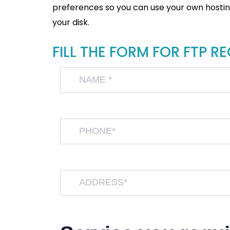
preferences so you can use your own hosting 
your disk.
FILL THE FORM FOR FTP R