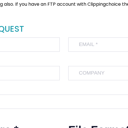
also. If you have an FTP account with Clippingchoice then
EQUEST