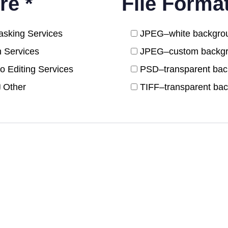
re *
File Forma
sking Services
JPEG–white backgro
n Services
JPEG–custom backg
o Editing Services
PSD–transparent ba
Other
TIFF–transparent ba