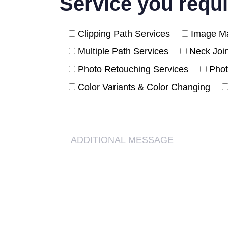
Service you requi
Clipping Path Services
Image Ma
Multiple Path Services
Neck Joi
Photo Retouching Services
Phot
Color Variants & Color Changing