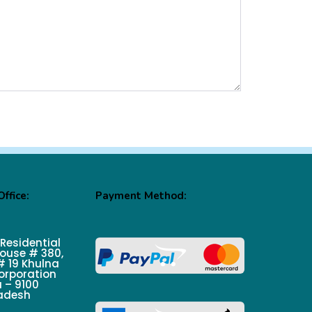
ffice:
Payment Method:
 Residential
ouse # 380,
 19 Khulna
orporation
 – 9100
adesh