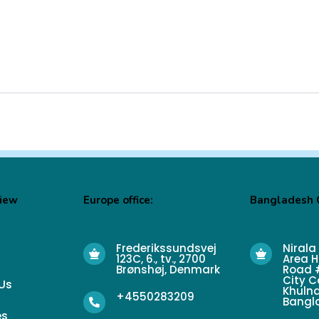
View
Europe office:
Bangladesh O
Frederikssundsvej
Nirala
123C, 6., tv., 2700
Area H
Brønshøj, Denmark
Road #
City C
Us
Khulna
+4550283209
Bangl
es