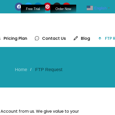
English
▼
Free Trial
Order Now
Pricing Plan
Contact Us
Blog
FTP 
Home
FTP Request
 Account from us. We give value to your