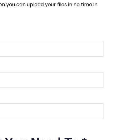
 you can upload your files in no time in