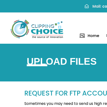
Mail:
co
Home
UPLOAD FILES
REQUEST FOR FTP ACCO
Sometimes you may need to send us high reso