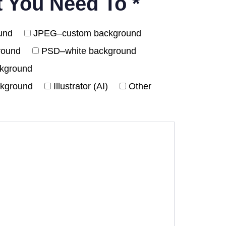
t You Need To *
und
JPEG–custom background
round
PSD–white background
ckground
ckground
Illustrator (AI)
Other