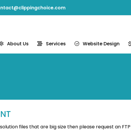
ntact@clippingchoice.com
About Us
Services
Website Design
UNT
lution files that are big size then please request an FTP