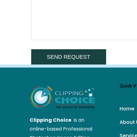
Quick 
Home
Clipping Choice
is an
About 
online-based Professional
Servic