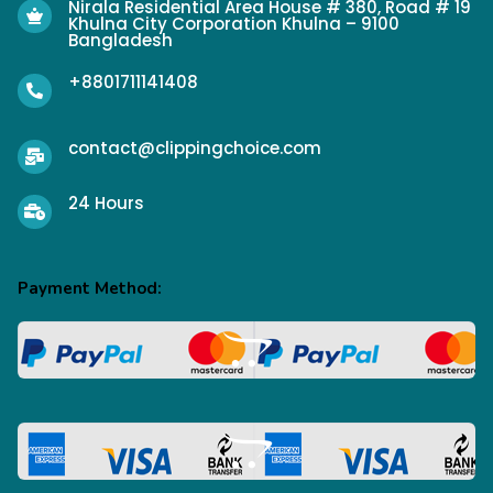
Nirala Residential Area House # 380, Road # 19
Khulna City Corporation Khulna – 9100
Bangladesh
+8801711141408
contact@clippingchoice.com
24 Hours
Payment Method: