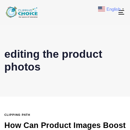
English
▼
To
na
editing the product
photos
CLIPPING PATH
How Can Product Images Boost