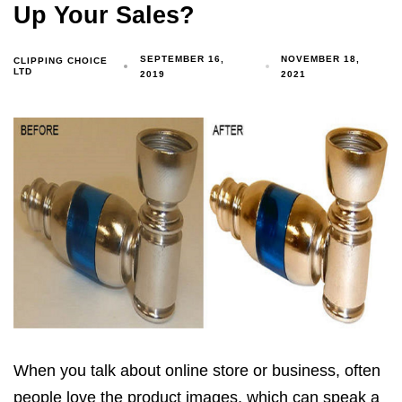
Up Your Sales?
SEPTEMBER 16,
NOVEMBER 18,
CLIPPING CHOICE
LTD
2019
2021
When you talk about online store or business, often
people love the product images, which can speak a