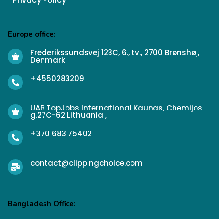
Privacy Policy
Europe office:
Frederikssundsvej 123C, 6., tv., 2700 Brønshøj,
Denmark
+4550283209
UAB TopJobs International Kaunas, Chemijos
g.27C-62 Lithuania ,
+370 683 75402
contact@clippingchoice.com
Bangladesh Office: