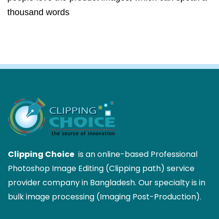
thousand words
Clipping Choice
is an online-based Professional
Photoshop Image Editing (Clipping path) service
provider company in Bangladesh. Our specialty is in
bulk image processing (Imaging Post-Production).