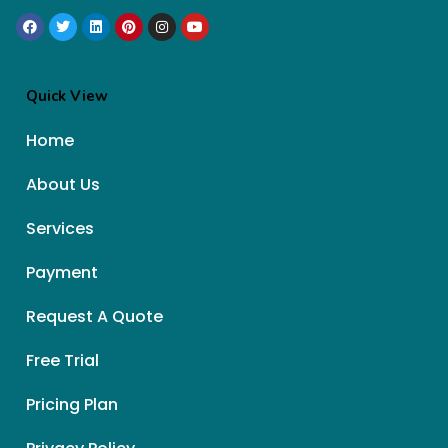
Quick View
Home
About Us
Services
Payment
Request A Quote
Free Trial
Pricing Plan