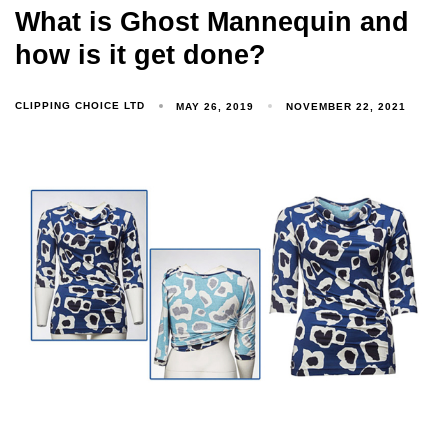
What is Ghost Mannequin and
how is it get done?
CLIPPING CHOICE LTD
MAY 26, 2019
NOVEMBER 22, 2021