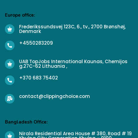
Europe office:
Frederikssundsvej 123C, 6., tv., 2700 Brønshøj,
Denmark
+4550283209
UAB TopJobs International Kaunas, Chemijos
g.27C-62 Lithuania ,
+370 683 75402
contact@clippingchoice.com
Bangladesh Office:
Nirala Residential Area House # 380, Road # 19