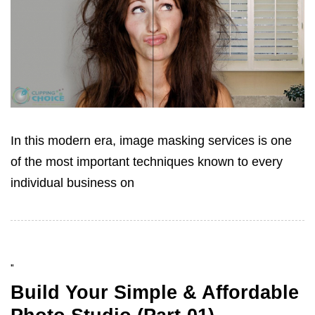
In this modern era, image masking services is one
of the most important techniques known to every
individual business on
"
Build Your Simple & Affordable