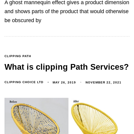
A ghost mannequin effect gives a product dimension
and shows parts of the product that would otherwise
be obscured by
CLIPPING PATH
What is clipping Path Services?
CLIPPING CHOICE LTD
MAY 26, 2019
NOVEMBER 22, 2021