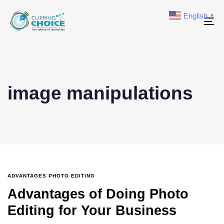
English
▼
To
na
image manipulations
ADVANTAGES PHOTO EDITING
Advantages of Doing Photo
Editing for Your Business