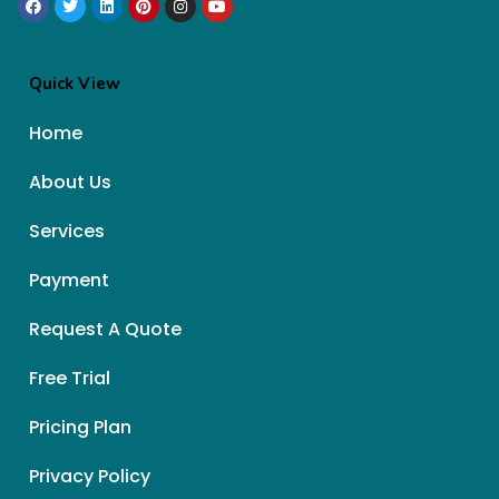
Quick View
Home
About Us
Services
Payment
Request A Quote
Free Trial
Pricing Plan
Privacy Policy