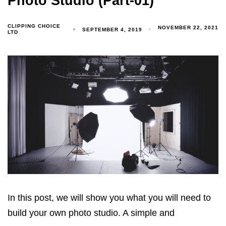
Photo Studio (Part-01)
CLIPPING CHOICE
NOVEMBER 22, 2021
SEPTEMBER 4, 2019
LTD
In this post, we will show you what you will need to
build your own photo studio. A simple and