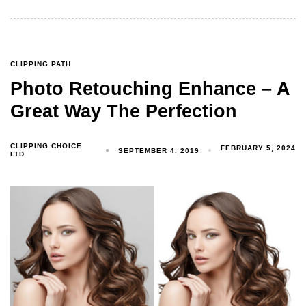
CLIPPING PATH
Photo Retouching Enhance – A
Great Way The Perfection
CLIPPING CHOICE
FEBRUARY 5, 2024
SEPTEMBER 4, 2019
LTD