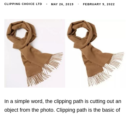
CLIPPING CHOICE LTD
MAY 26, 2019
FEBRUARY 9, 2022
In a simple word, the clipping path is cutting out an
object from the photo. Clipping path is the basic of