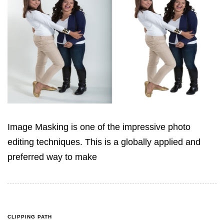
Image Masking is one of the impressive photo
editing techniques. This is a globally applied and
preferred way to make
CLIPPING PATH