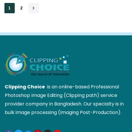
1
2
Clipping Choice
is an online-based Professional
Photoshop Image Editing (Clipping path) service
provider company in Bangladesh. Our specialty is in
bulk image processing (Imaging Post-Production).