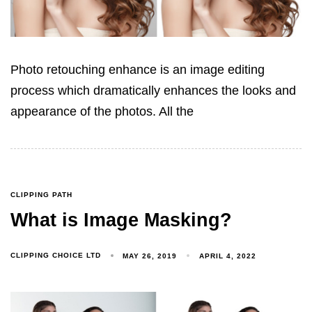
Photo retouching enhance is an image editing
process which dramatically enhances the looks and
appearance of the photos. All the
CLIPPING PATH
What is Image Masking?
CLIPPING CHOICE LTD
MAY 26, 2019
APRIL 4, 2022