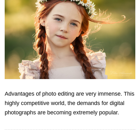
Advantages of photo editing are very immense. This
highly competitive world, the demands for digital
photographs are becoming extremely popular.