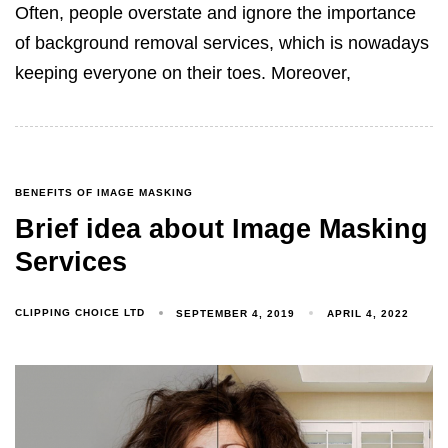
Often, people overstate and ignore the importance
of background removal services, which is nowadays
keeping everyone on their toes. Moreover,
BENEFITS OF IMAGE MASKING
Brief idea about Image Masking
Services
CLIPPING CHOICE LTD
SEPTEMBER 4, 2019
APRIL 4, 2022