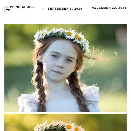
CLIPPING CHOICE
NOVEMBER 22, 2021
SEPTEMBER 5, 2019
LTD