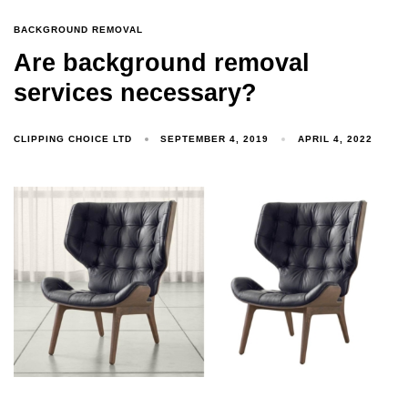
BACKGROUND REMOVAL
Are background removal
services necessary?
CLIPPING CHOICE LTD
SEPTEMBER 4, 2019
APRIL 4, 2022