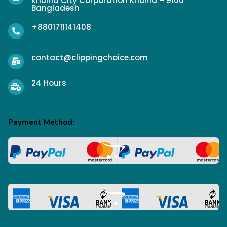
Khulna City Corporation Khulna – 9100
Bangladesh
+8801711141408
contact@clippingchoice.com
24 Hours
Payment Method: