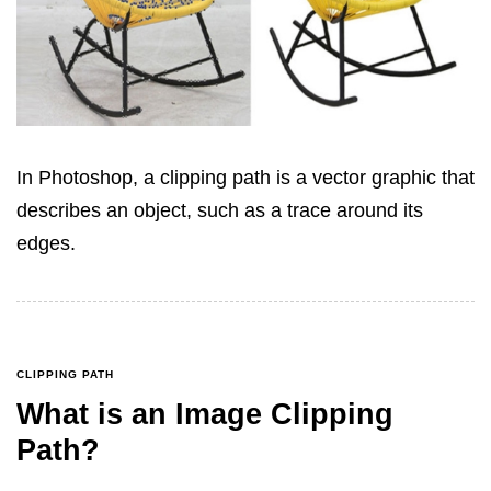
In Photoshop, a clipping path is a vector graphic that
describes an object, such as a trace around its
edges.
CLIPPING PATH
What is an Image Clipping
Path?