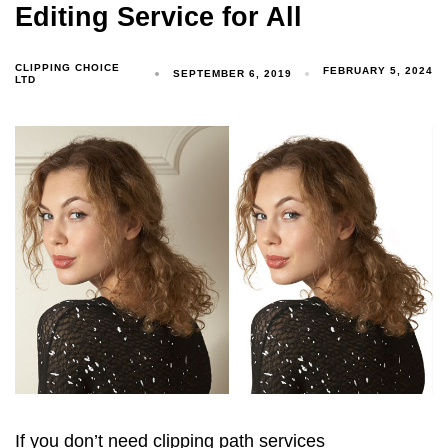
Editing Service for All
CLIPPING CHOICE
FEBRUARY 5, 2024
SEPTEMBER 6, 2019
LTD
If you don’t need clipping path services