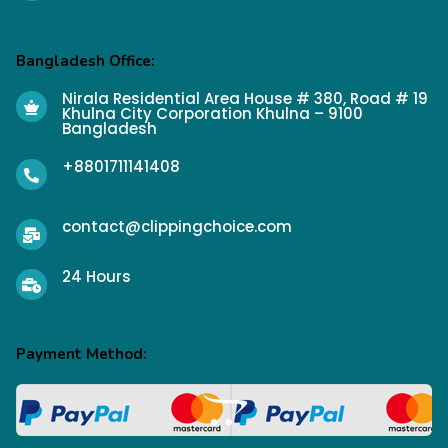
Bangladesh Office:
Nirala Residential Area House # 380, Road # 19
Khulna City Corporation Khulna – 9100
Bangladesh
+8801711141408
contact@clippingchoice.com
24 Hours
Payment Method: