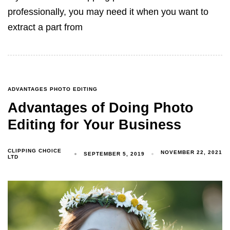
professionally, you may need it when you want to
extract a part from
ADVANTAGES PHOTO EDITING
Advantages of Doing Photo
Editing for Your Business
CLIPPING CHOICE
NOVEMBER 22, 2021
SEPTEMBER 5, 2019
LTD