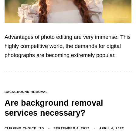
Advantages of photo editing are very immense. This
highly competitive world, the demands for digital
photographs are becoming extremely popular.
BACKGROUND REMOVAL
Are background removal
services necessary?
CLIPPING CHOICE LTD
SEPTEMBER 4, 2019
APRIL 4, 2022