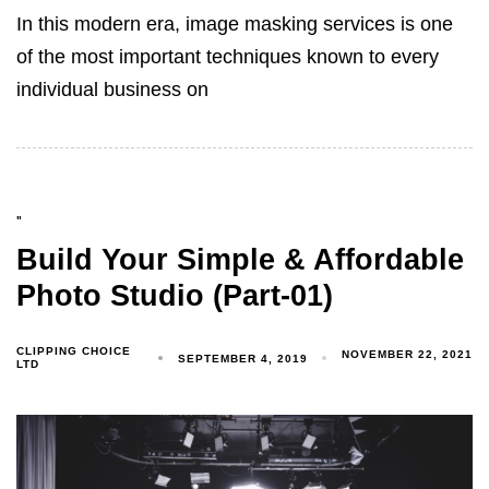
In this modern era, image masking services is one
of the most important techniques known to every
individual business on
"
Build Your Simple & Affordable
Photo Studio (Part-01)
CLIPPING CHOICE
NOVEMBER 22, 2021
SEPTEMBER 4, 2019
LTD