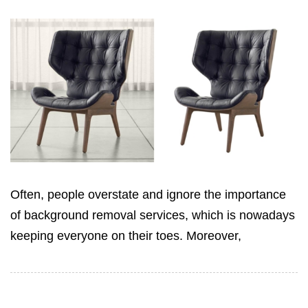
Often, people overstate and ignore the importance
of background removal services, which is nowadays
keeping everyone on their toes. Moreover,