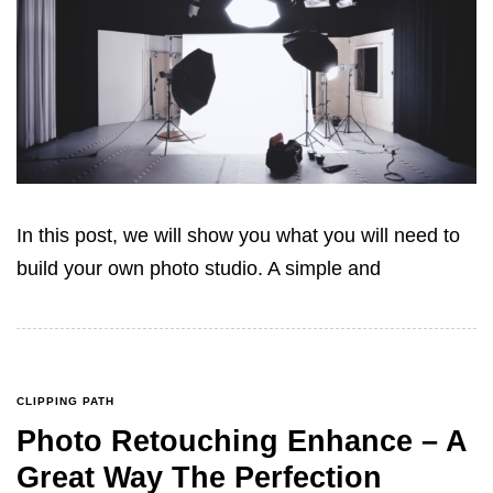
In this post, we will show you what you will need to
build your own photo studio. A simple and
CLIPPING PATH
Photo Retouching Enhance – A
Great Way The Perfection