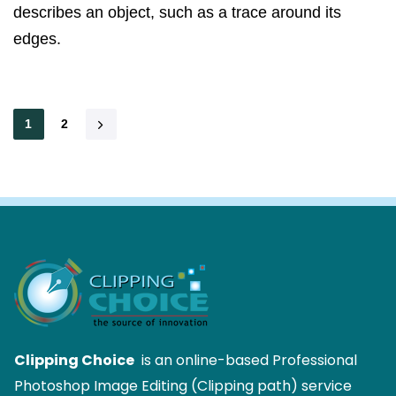
describes an object, such as a trace around its
edges.
1
2
Clipping Choice
is an online-based Professional
Photoshop Image Editing (Clipping path) service