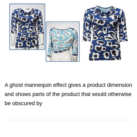
A ghost mannequin effect gives a product dimension
and shows parts of the product that would otherwise
be obscured by