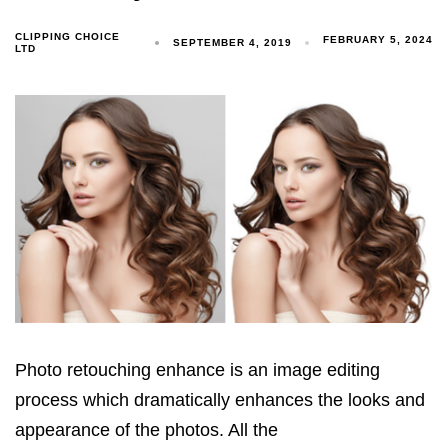
CLIPPING CHOICE
FEBRUARY 5, 2024
SEPTEMBER 4, 2019
LTD
Photo retouching enhance is an image editing
process which dramatically enhances the looks and
appearance of the photos. All the