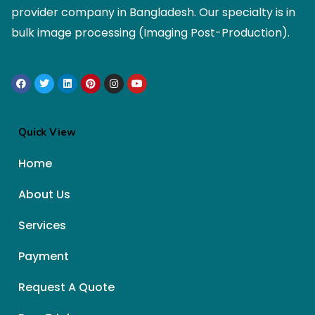
provider company in Bangladesh. Our specialty is in
bulk image processing (Imaging Post-Production).
Quick View
Home
About Us
Services
Payment
Request A Quote