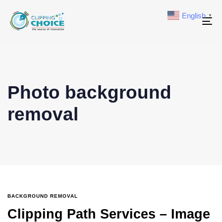
English
▼
To
na
Photo background
removal
BACKGROUND REMOVAL
Clipping Path Services – Image