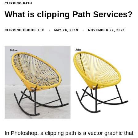
CLIPPING PATH
What is clipping Path Services?
CLIPPING CHOICE LTD
MAY 26, 2019
NOVEMBER 22, 2021
In Photoshop, a clipping path is a vector graphic that