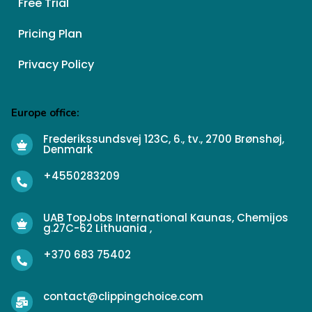
Free Trial
Pricing Plan
Privacy Policy
Europe office:
Frederikssundsvej 123C, 6., tv., 2700 Brønshøj,
Denmark
+4550283209
UAB TopJobs International Kaunas, Chemijos
g.27C-62 Lithuania ,
+370 683 75402
contact@clippingchoice.com