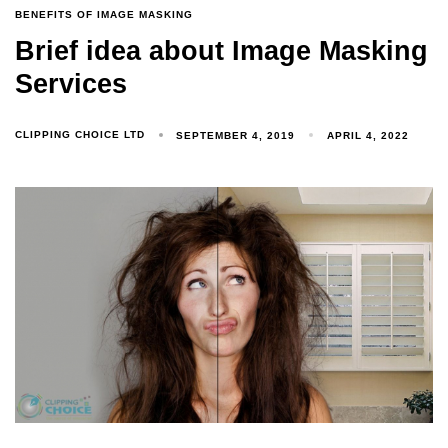
BENEFITS OF IMAGE MASKING
Brief idea about Image Masking
Services
CLIPPING CHOICE LTD
SEPTEMBER 4, 2019
APRIL 4, 2022