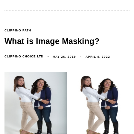
CLIPPING PATH
What is Image Masking?
CLIPPING CHOICE LTD
MAY 26, 2019
APRIL 4, 2022