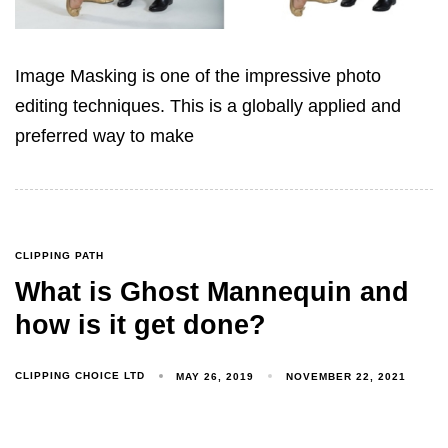
Image Masking is one of the impressive photo
editing techniques. This is a globally applied and
preferred way to make
CLIPPING PATH
What is Ghost Mannequin and
how is it get done?
CLIPPING CHOICE LTD
MAY 26, 2019
NOVEMBER 22, 2021