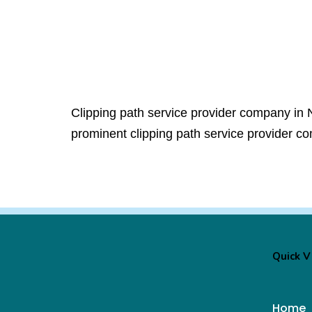
Clipping path service provider company in 
prominent clipping path service provider c
Quick 
Home