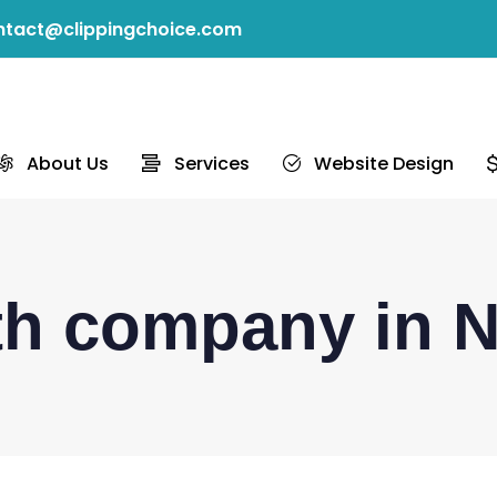
ntact@clippingchoice.com
About Us
Services
Website Design
ath company in 