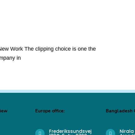
New Work The clipping choice is one the
ompany in
View
Europe office:
Bangladesh O
Frederikssundsvej
Nirala