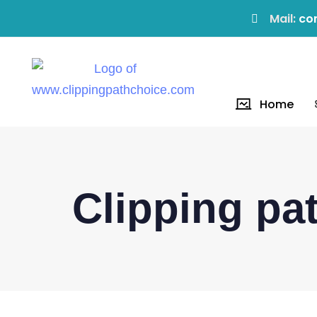
Mail:
co
Home
Clipping p