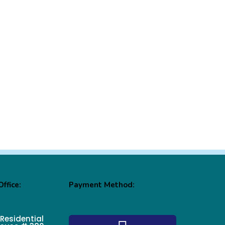
ffice:
Payment Method:
 Residential