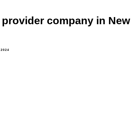
e provider company in New
 2024