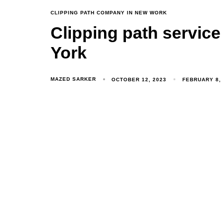
CLIPPING PATH COMPANY IN NEW WORK
Clipping path servic
York
MAZED SARKER
OCTOBER 12, 2023
FEBRUARY 8,