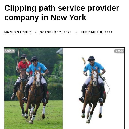
Clipping path service provider
company in New York
MAZED SARKER
OCTOBER 12, 2023
FEBRUARY 8, 2024