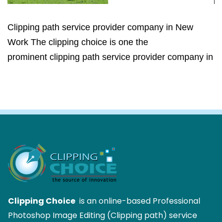
Clipping path service provider company in New
Work The clipping choice is one the
prominent clipping path service provider company in
Clipping Choice
is an online-based Professional
Photoshop Image Editing (Clipping path) service