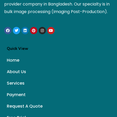
provider company in Bangladesh. Our specialty is in
bulk image processing (Imaging Post-Production).
Quick View
Home
About Us
Services
Payment
Request A Quote