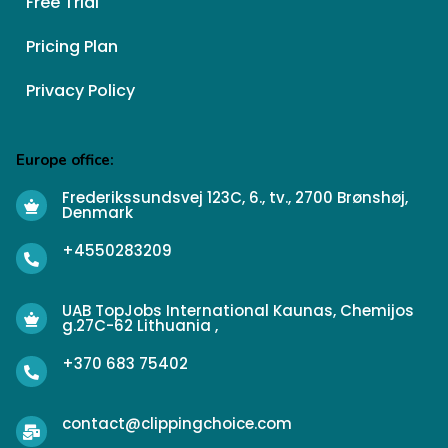
Free Trial
Pricing Plan
Privacy Policy
Europe office:
Frederikssundsvej 123C, 6., tv., 2700 Brønshøj,
Denmark
+4550283209
UAB TopJobs International Kaunas, Chemijos
g.27C-62 Lithuania ,
+370 683 75402
contact@clippingchoice.com