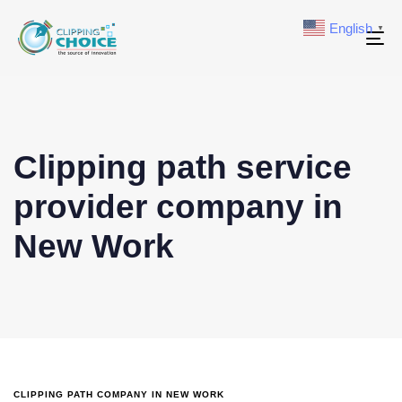
English
▼
To
na
Clipping path service
provider company in
New Work
CLIPPING PATH COMPANY IN NEW WORK