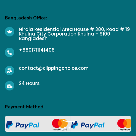
Bangladesh Office:
Nirala Residential Area House # 380, Road # 19
Khulna City Corporation Khulna – 9100
Bangladesh
+8801711141408
contact@clippingchoice.com
24 Hours
Payment Method: