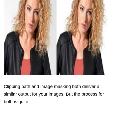
Clipping path and image masking both deliver a
similar output for your images. But the process for
both is quite