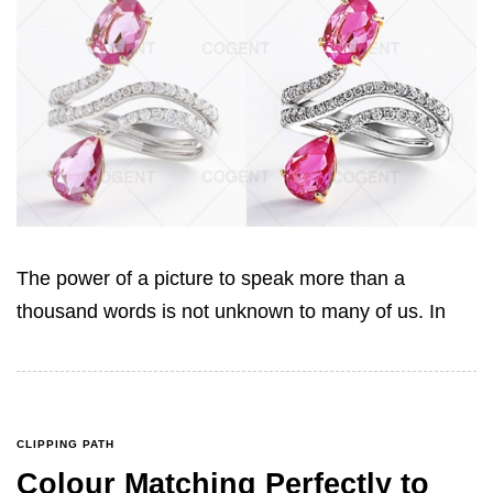
The power of a picture to speak more than a
thousand words is not unknown to many of us. In
CLIPPING PATH
Colour Matching Perfectly to