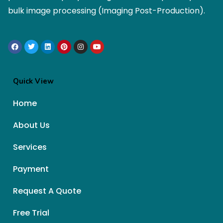
bulk image processing (Imaging Post-Production).
Quick View
Home
About Us
Services
Payment
Request A Quote
Free Trial