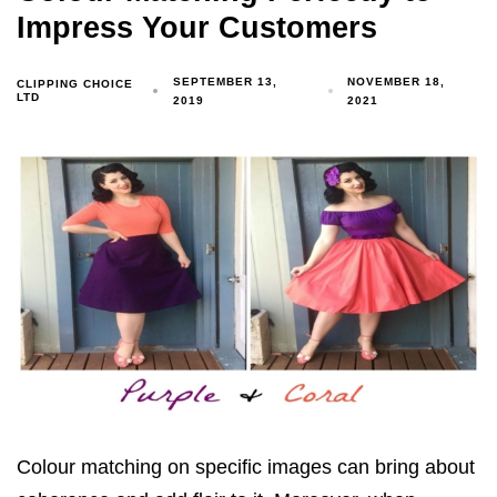
Impress Your Customers
SEPTEMBER 13,
NOVEMBER 18,
CLIPPING CHOICE
LTD
2019
2021
Colour matching on specific images can bring about