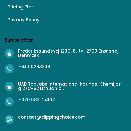
Pricing Plan
Privacy Policy
Europe office:
Frederikssundsvej 123C, 6., tv., 2700 Brønshøj,
Denmark
+4550283209
UAB TopJobs International Kaunas, Chemijos
g.27C-62 Lithuania ,
+370 683 75402
contact@clippingchoice.com