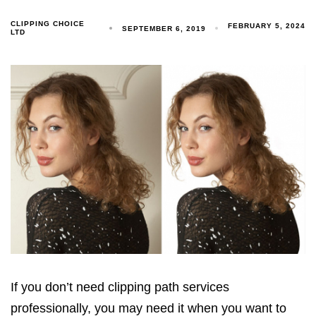
CLIPPING CHOICE
FEBRUARY 5, 2024
SEPTEMBER 6, 2019
LTD
If you don’t need clipping path services
professionally, you may need it when you want to