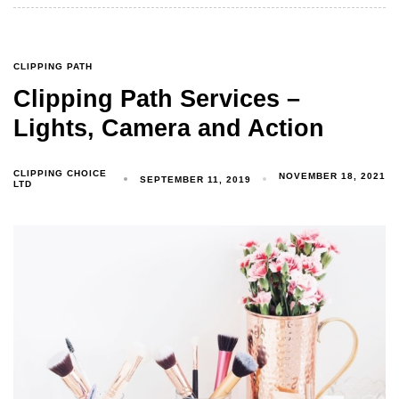
CLIPPING PATH
Clipping Path Services –
Lights, Camera and Action
CLIPPING CHOICE
NOVEMBER 18, 2021
SEPTEMBER 11, 2019
LTD