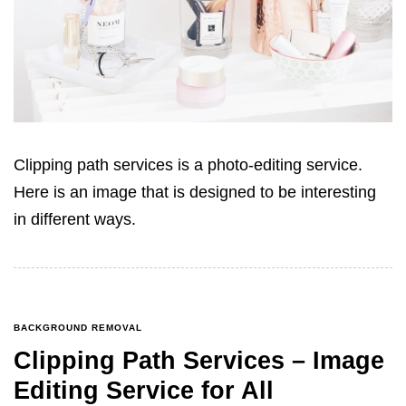
Clipping path services is a photo-editing service.
Here is an image that is designed to be interesting
in different ways.
BACKGROUND REMOVAL
Clipping Path Services – Image
Editing Service for All