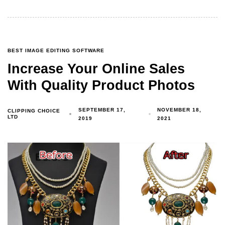
BEST IMAGE EDITING SOFTWARE
Increase Your Online Sales
With Quality Product Photos
SEPTEMBER 17,
NOVEMBER 18,
CLIPPING CHOICE
LTD
2019
2021