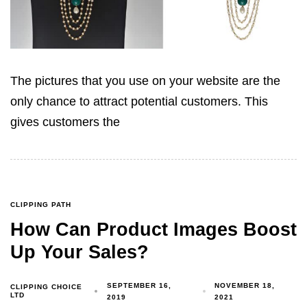
The pictures that you use on your website are the
only chance to attract potential customers. This
gives customers the
CLIPPING PATH
How Can Product Images Boost
Up Your Sales?
SEPTEMBER 16,
NOVEMBER 18,
CLIPPING CHOICE
LTD
2019
2021