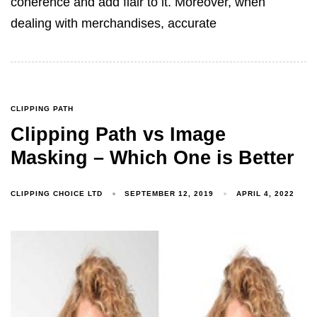
coherence and add flair to it. Moreover, when
dealing with merchandises, accurate
CLIPPING PATH
Clipping Path vs Image
Masking – Which One is Better
CLIPPING CHOICE LTD
SEPTEMBER 12, 2019
APRIL 4, 2022