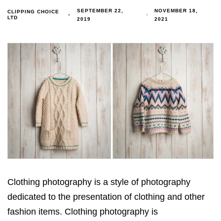
SEPTEMBER 22,
NOVEMBER 18,
CLIPPING CHOICE
LTD
2019
2021
Clothing photography is a style of photography
dedicated to the presentation of clothing and other
fashion items. Clothing photography is