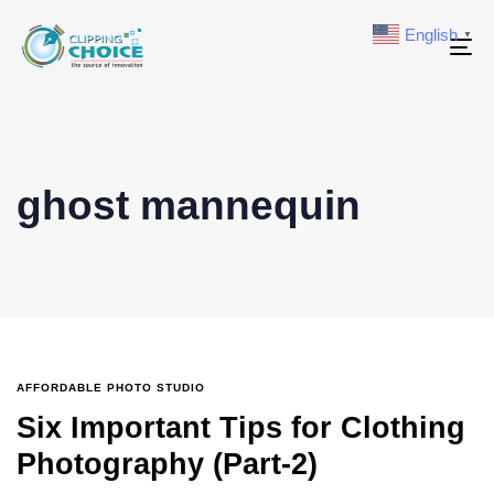
English
▼
To
na
ghost mannequin
AFFORDABLE PHOTO STUDIO
Six Important Tips for Clothing
Photography (Part-2)