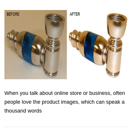
When you talk about online store or business, often
people love the product images, which can speak a
thousand words