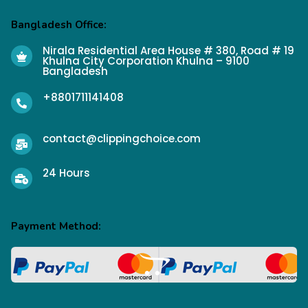
Bangladesh Office:
Nirala Residential Area House # 380, Road # 19
Khulna City Corporation Khulna – 9100
Bangladesh
+8801711141408
contact@clippingchoice.com
24 Hours
Payment Method: