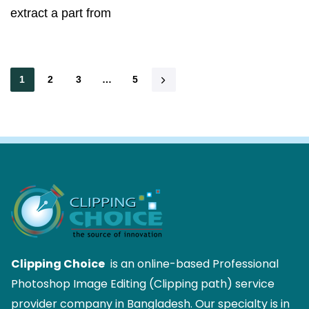
extract a part from
1
2
3
…
5
Clipping Choice
is an online-based Professional
Photoshop Image Editing (Clipping path) service
provider company in Bangladesh. Our specialty is in