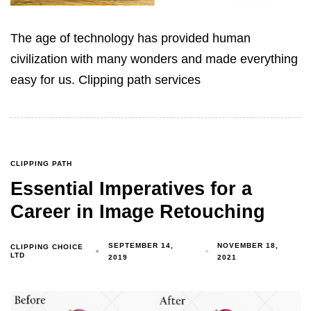
The age of technology has provided human
civilization with many wonders ‍and made everything
easy for us. Clipping path services
CLIPPING PATH
Essential Imperatives for a
Career in Image Retouching
SEPTEMBER 14,
NOVEMBER 18,
CLIPPING CHOICE
LTD
2019
2021