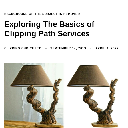
BACKGROUND OF THE SUBJECT IS REMOVED
Exploring The Basics of
Clipping Path Services
CLIPPING CHOICE LTD
SEPTEMBER 14, 2019
APRIL 4, 2022