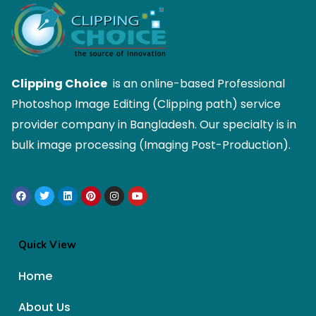
Clipping Choice
is an online-based Professional
Photoshop Image Editing (Clipping path) service
provider company in Bangladesh. Our specialty is in
bulk image processing (Imaging Post-Production).
Quick View
Home
About Us