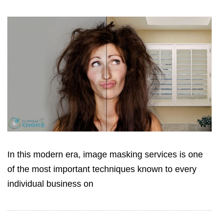
In this modern era, image masking services is one
of the most important techniques known to every
individual business on