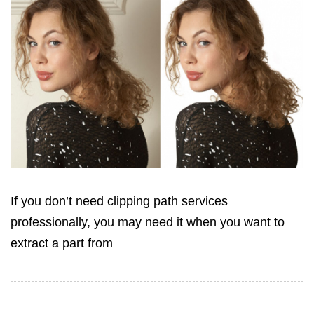
If you don’t need clipping path services
professionally, you may need it when you want to
extract a part from