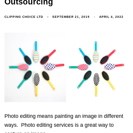
Outsourcing
CLIPPING CHOICE LTD
SEPTEMBER 21, 2019
APRIL 4, 2022
Photo editing means painting an image in different
ways. Photo editing services is a great way to