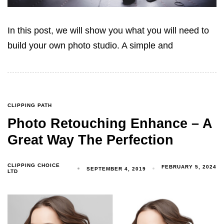
In this post, we will show you what you will need to
build your own photo studio. A simple and
CLIPPING PATH
Photo Retouching Enhance – A
Great Way The Perfection
CLIPPING CHOICE
FEBRUARY 5, 2024
SEPTEMBER 4, 2019
LTD