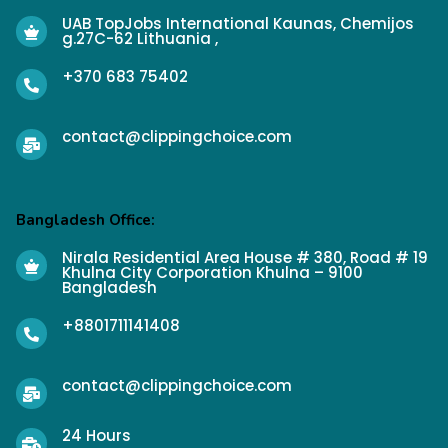
UAB TopJobs International Kaunas, Chemijos
g.27C-62 Lithuania ,
+370 683 75402
contact@clippingchoice.com
Bangladesh Office:
Nirala Residential Area House # 380, Road # 19
Khulna City Corporation Khulna – 9100
Bangladesh
+8801711141408
contact@clippingchoice.com
24 Hours