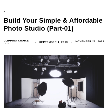
"
Build Your Simple & Affordable
Photo Studio (Part-01)
CLIPPING CHOICE
NOVEMBER 22, 2021
SEPTEMBER 4, 2019
LTD