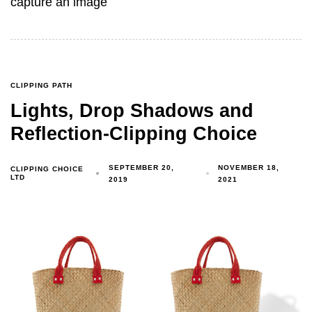
capture an image
CLIPPING PATH
Lights, Drop Shadows and
Reflection-Clipping Choice
SEPTEMBER 20,
NOVEMBER 18,
CLIPPING CHOICE
LTD
2019
2021