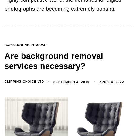
photographs are becoming extremely popular.
BACKGROUND REMOVAL
Are background removal
services necessary?
CLIPPING CHOICE LTD
SEPTEMBER 4, 2019
APRIL 4, 2022