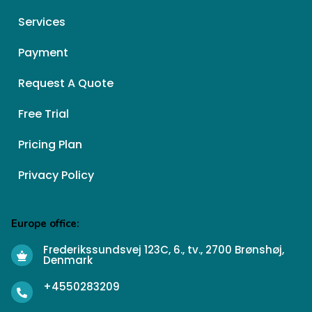
Services
Payment
Request A Quote
Free Trial
Pricing Plan
Privacy Policy
Europe office:
Frederikssundsvej 123C, 6., tv., 2700 Brønshøj,
Denmark
+4550283209