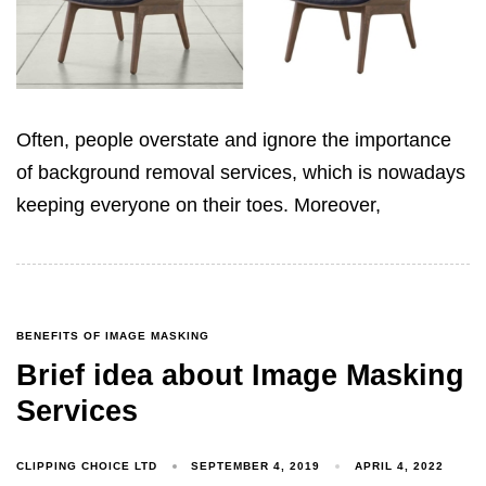
Often, people overstate and ignore the importance
of background removal services, which is nowadays
keeping everyone on their toes. Moreover,
BENEFITS OF IMAGE MASKING
Brief idea about Image Masking
Services
CLIPPING CHOICE LTD
SEPTEMBER 4, 2019
APRIL 4, 2022