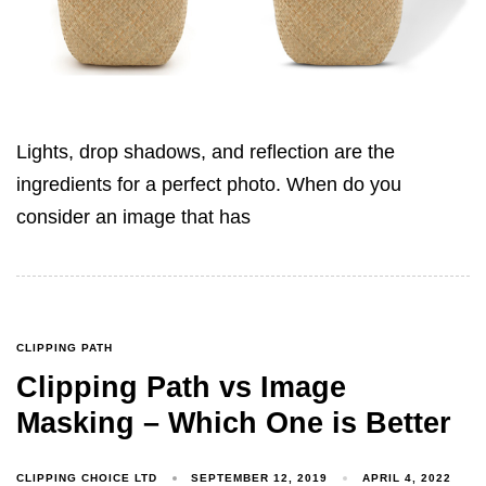
Lights, drop shadows, and reflection are the
ingredients for a perfect photo. When do you
consider an image that has
CLIPPING PATH
Clipping Path vs Image
Masking – Which One is Better
CLIPPING CHOICE LTD
SEPTEMBER 12, 2019
APRIL 4, 2022