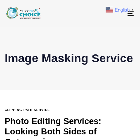
English
▼
To
na
Image Masking Service
CLIPPING PATH SERVICE
Photo Editing Services:
Looking Both Sides of