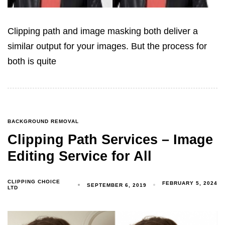
Clipping path and image masking both deliver a
similar output for your images. But the process for
both is quite
BACKGROUND REMOVAL
Clipping Path Services – Image
Editing Service for All
CLIPPING CHOICE
FEBRUARY 5, 2024
SEPTEMBER 6, 2019
LTD