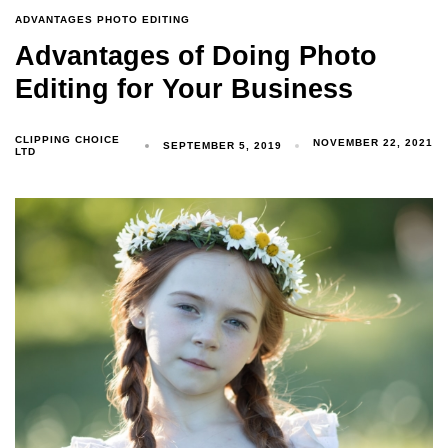
ADVANTAGES PHOTO EDITING
Advantages of Doing Photo
Editing for Your Business
CLIPPING CHOICE
NOVEMBER 22, 2021
SEPTEMBER 5, 2019
LTD