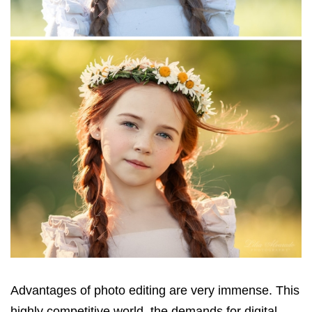
Advantages of photo editing are very immense. This
highly competitive world, the demands for digital