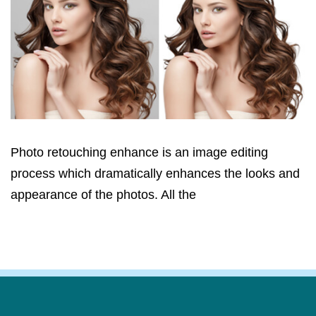
Photo retouching enhance is an image editing
process which dramatically enhances the looks and
appearance of the photos. All the