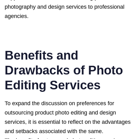
photography and design services to professional
agencies.
Benefits and
Drawbacks of Photo
Editing Services
To expand the discussion on preferences for
outsourcing product photo editing and design
services, it is essential to reflect on the advantages
and setbacks associated with the same.