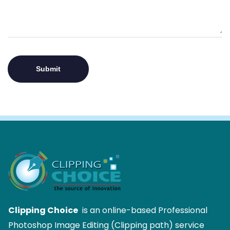
Clipping Choice
is an online-based Professional
Photoshop Image Editing (Clipping path) service