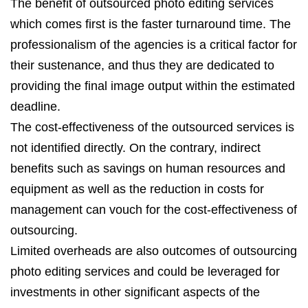
The benefit of outsourced photo editing services
which comes first is the faster turnaround time. The
professionalism of the agencies is a critical factor for
their sustenance, and thus they are dedicated to
providing the final image output within the estimated
deadline.
The cost-effectiveness of the outsourced services is
not identified directly. On the contrary, indirect
benefits such as savings on human resources and
equipment as well as the reduction in costs for
management can vouch for the cost-effectiveness of
outsourcing.
Limited overheads are also outcomes of outsourcing
photo editing services and could be leveraged for
investments in other significant aspects of the