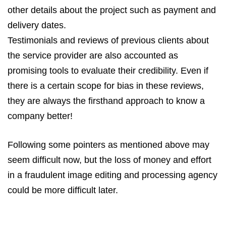
other details about the project such as payment and
delivery dates.
Testimonials and reviews of previous clients about
the service provider are also accounted as
promising tools to evaluate their credibility. Even if
there is a certain scope for bias in these reviews,
they are always the firsthand approach to know a
company better!
Following some pointers as mentioned above may
seem difficult now, but the loss of money and effort
in a fraudulent image editing and processing agency
could be more difficult later.