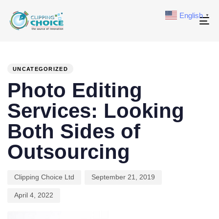
English
▼
To
na
PUBLISHED
Author
Published
Last
IN:
on:
updated:
UNCATEGORIZED
Photo Editing
Services: Looking
Both Sides of
Outsourcing
Clipping Choice Ltd
September 21, 2019
April 4, 2022