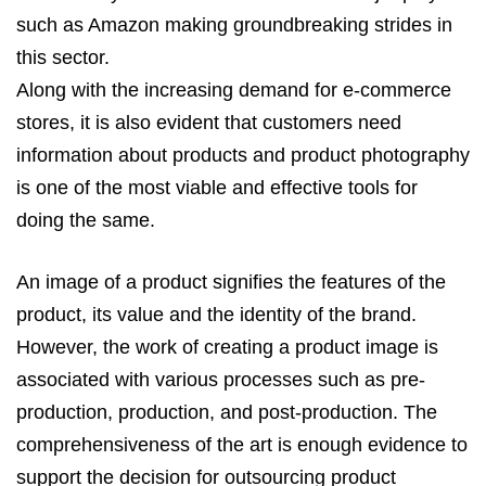
such as Amazon making groundbreaking strides in
this sector.
Along with the increasing demand for e-commerce
stores, it is also evident that customers need
information about products and product photography
is one of the most viable and effective tools for
doing the same.
An image of a product signifies the features of the
product, its value and the identity of the brand.
However, the work of creating a product image is
associated with various processes such as pre-
production, production, and post-production. The
comprehensiveness of the art is enough evidence to
support the decision for outsourcing product