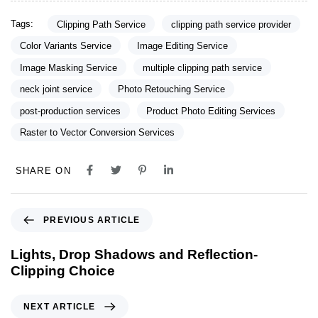
Tags:
Clipping Path Service
clipping path service provider
Color Variants Service
Image Editing Service
Image Masking Service
multiple clipping path service
neck joint service
Photo Retouching Service
post-production services
Product Photo Editing Services
Raster to Vector Conversion Services
SHARE ON
PREVIOUS ARTICLE
Lights, Drop Shadows and Reflection-
Clipping Choice
NEXT ARTICLE