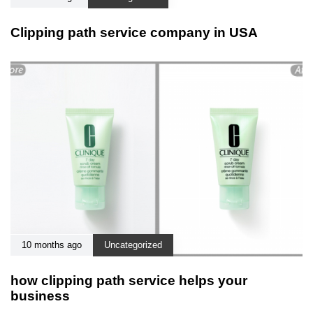
Clipping path service company in USA
10 months ago
Uncategorized
how clipping path service helps your
business