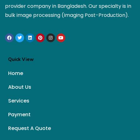
provider company in Bangladesh. Our specialty is in
bulk image processing (Imaging Post-Production).
Quick View
Home
About Us
Services
Payment
Request A Quote