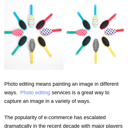
Photo editing means painting an image in different
ways.
Photo editing
services is a great way to
capture an image in a variety of ways.
The popularity of e-commerce has escalated
dramatically in the recent decade with major players