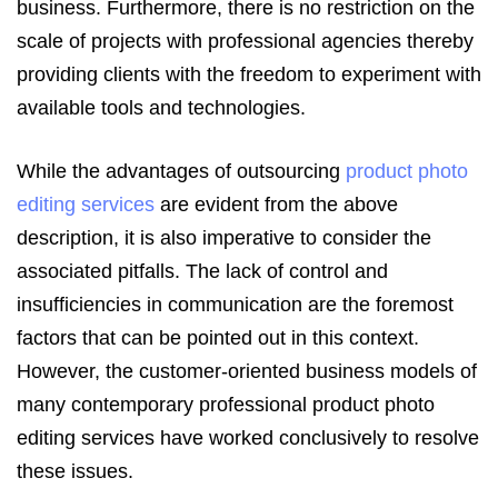
business. Furthermore, there is no restriction on the
scale of projects with professional agencies thereby
providing clients with the freedom to experiment with
available tools and technologies.
While the advantages of outsourcing
product photo
editing services
are evident from the above
description, it is also imperative to consider the
associated pitfalls. The lack of control and
insufficiencies in communication are the foremost
factors that can be pointed out in this context.
However, the customer-oriented business models of
many contemporary professional product photo
editing services have worked conclusively to resolve
these issues.