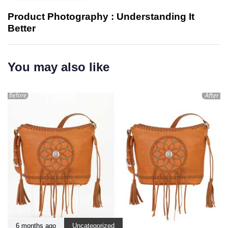
Product Photography : Understanding It
Better
You may also like
6 months ago
Uncategorized