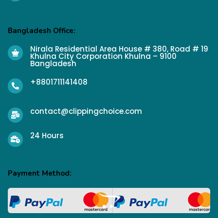
Bangladesh Office:
Nirala Residential Area House # 380, Road # 19
Khulna City Corporation Khulna – 9100
Bangladesh
+8801711141408
contact@clippingchoice.com
24 Hours
Payment Method: