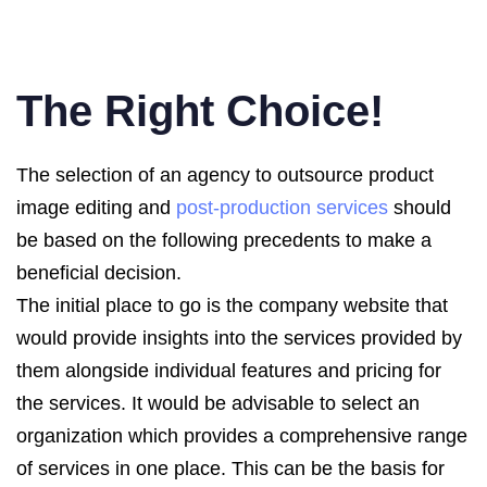
The Right Choice!
The selection of an agency to outsource product
image editing and
post-production services
should
be based on the following precedents to make a
beneficial decision.
The initial place to go is the company website that
would provide insights into the services provided by
them alongside individual features and pricing for
the services. It would be advisable to select an
organization which provides a comprehensive range
of services in one place. This can be the basis for