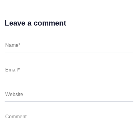
Leave a comment