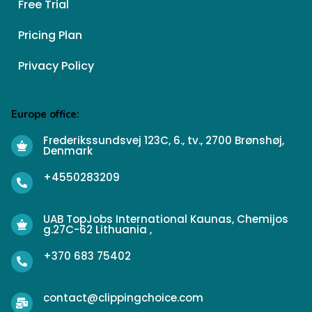
Free Trial
Pricing Plan
Privacy Policy
Europe office:
Frederikssundsvej 123C, 6., tv., 2700 Brønshøj,
Denmark
+4550283209
UAB TopJobs International Kaunas, Chemijos
g.27C-62 Lithuania ,
+370 683 75402
contact@clippingchoice.com