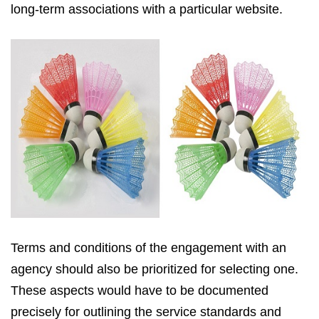
long-term associations with a particular website.
Terms and conditions of the engagement with an
agency should also be prioritized for selecting one.
These aspects would have to be documented
precisely for outlining the service standards and