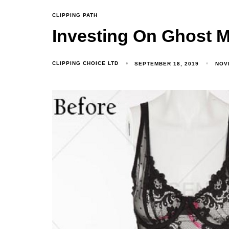
CLIPPING PATH
Investing On Ghost 
CLIPPING CHOICE LTD
SEPTEMBER 18, 2019
NOV