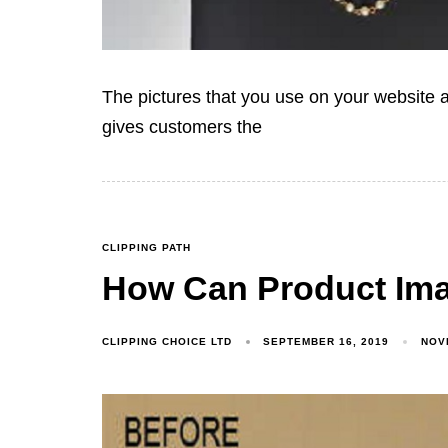
The pictures that you use on your website a
gives customers the
CLIPPING PATH
How Can Product Ima
CLIPPING CHOICE LTD
SEPTEMBER 16, 2019
NOV