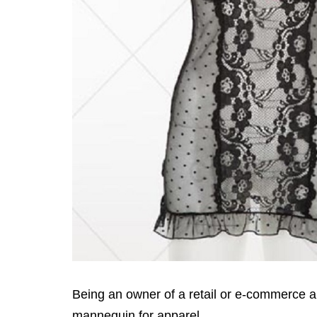
Being an owner of a retail or e-commerce a
mannequin for apparel