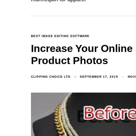
BEST IMAGE EDITING SOFTWARE
Increase Your Online 
Product Photos
CLIPPING CHOICE LTD
SEPTEMBER 17, 2019
NOV