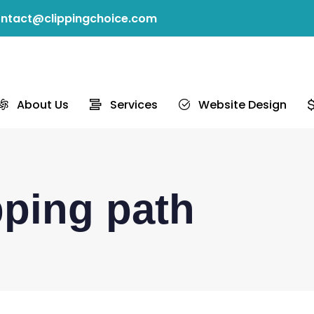
ntact@clippingchoice.com
About Us
Services
Website Design
pping path