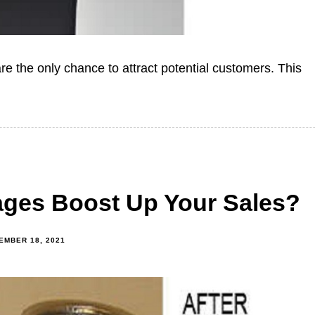
re the only chance to attract potential customers. This
ges Boost Up Your Sales?
EMBER 18, 2021