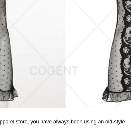
pparel store, you have always been using an old-style