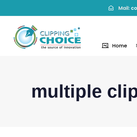
Mail:
co
Home
multiple cli