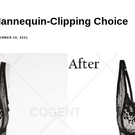
Mannequin-Clipping Choice
EMBER 18, 2021