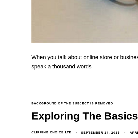
When you talk about online store or busine
speak a thousand words
BACKGROUND OF THE SUBJECT IS REMOVED
Exploring The Basics
CLIPPING CHOICE LTD
SEPTEMBER 14, 2019
APRI