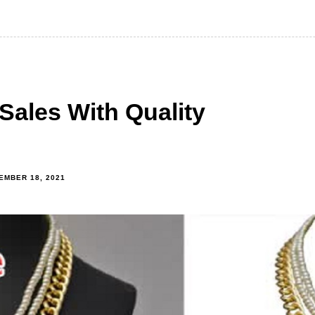
Sales With Quality
EMBER 18, 2021