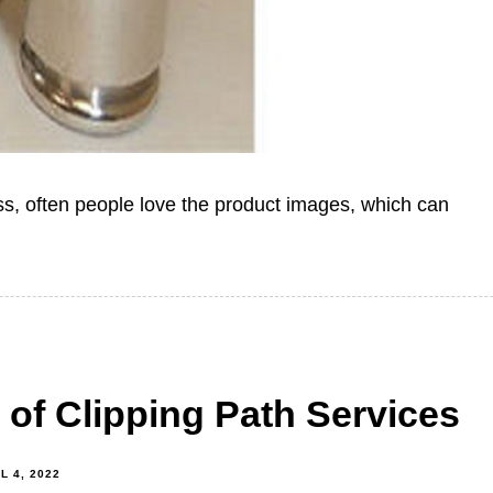
ss, often people love the product images, which can
 of Clipping Path Services
L 4, 2022