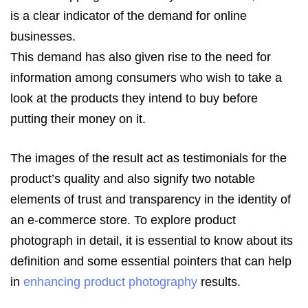
is a clear indicator of the demand for online
businesses.
This demand has also given rise to the need for
information among consumers who wish to take a
look at the products they intend to buy before
putting their money on it.
The images of the result act as testimonials for the
product’s quality and also signify two notable
elements of trust and transparency in the identity of
an e-commerce store. To explore product
photograph in detail, it is essential to know about its
definition and some essential pointers that can help
in
enhancing product photography
results.