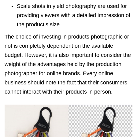
Scale shots in yield photography are used for
providing viewers with a detailed impression of
the product’s size.
The choice of investing in products photographic or
not is completely dependent on the available
budget. However, it is also important to consider the
weight of the advantages held by the production
photographer for online brands. Every online
business should note the fact that their consumers
cannot interact with their products in person.