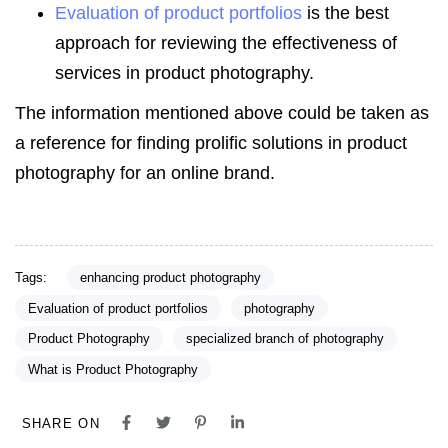
Evaluation of product portfolios
is the best
approach for reviewing the effectiveness of
services in product photography.
The information mentioned above could be taken as
a reference for finding prolific solutions in product
photography for an online brand.
Tags:
enhancing product photography
Evaluation of product portfolios
photography
Product Photography
specialized branch of photography
What is Product Photography
SHARE ON