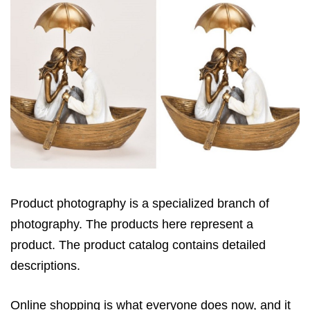
Product photography is a specialized branch of
photography. The products here represent a
product. The product catalog contains detailed
descriptions.
Online shopping is what everyone does now, and it