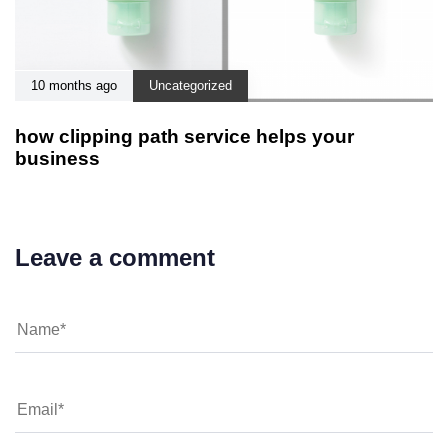
10 months ago
Uncategorized
how clipping path service helps your
business
Leave a comment