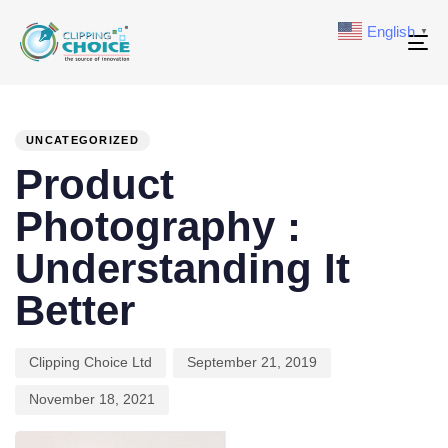
English
▼
To
na
PUBLISHED
Author
Published
Last
IN:
on:
updated:
UNCATEGORIZED
Product
Photography :
Understanding It
Better
Clipping Choice Ltd
September 21, 2019
November 18, 2021