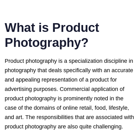
What is Product
Photography?
Product photography is a specialization discipline in
photography that deals specifically with an accurate
and appealing representation of a product for
advertising purposes. Commercial application of
product photography is prominently noted in the
case of the domains of online retail, food, lifestyle,
and art. The responsibilities that are associated with
product photography are also quite challenging.