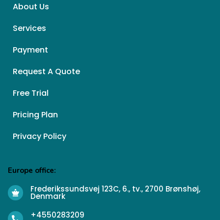
About Us
Services
Payment
Request A Quote
Free Trial
Pricing Plan
Privacy Policy
Europe office:
Frederikssundsvej 123C, 6., tv., 2700 Brønshøj,
Denmark
+4550283209