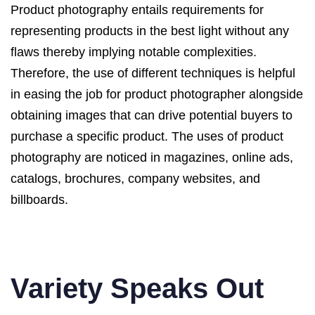
Product photography entails requirements for
representing products in the best light without any
flaws thereby implying notable complexities.
Therefore, the use of different techniques is helpful
in easing the job for product photographer alongside
obtaining images that can drive potential buyers to
purchase a specific product. The uses of product
photography are noticed in magazines, online ads,
catalogs, brochures, company websites, and
billboards.
Variety Speaks Out