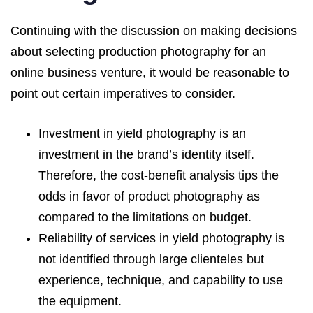
Continuing with the discussion on making decisions
about selecting production photography for an
online business venture, it would be reasonable to
point out certain imperatives to consider.
Investment in yield photography is an
investment in the brand’s identity itself.
Therefore, the cost-benefit analysis tips the
odds in favor of product photography as
compared to the limitations on budget.
Reliability of services in yield photography is
not identified through large clienteles but
experience, technique, and capability to use
the equipment.