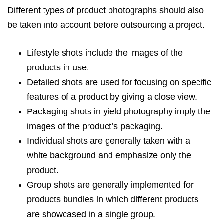
Different types of product photographs should also
be taken into account before outsourcing a project.
Lifestyle shots include the images of the
products in use.
Detailed shots are used for focusing on specific
features of a product by giving a close view.
Packaging shots in yield photography imply the
images of the product’s packaging.
Individual shots are generally taken with a
white background and emphasize only the
product.
Group shots are generally implemented for
products bundles in which different products
are showcased in a single group.