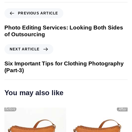
PREVIOUS ARTICLE
Photo Editing Services: Looking Both Sides
of Outsourcing
NEXT ARTICLE
Six Important Tips for Clothing Photography
(Part-3)
You may also like