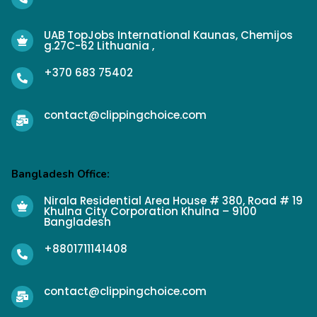
UAB TopJobs International Kaunas, Chemijos
g.27C-62 Lithuania ,
+370 683 75402
contact@clippingchoice.com
Bangladesh Office:
Nirala Residential Area House # 380, Road # 19
Khulna City Corporation Khulna – 9100
Bangladesh
+8801711141408
contact@clippingchoice.com