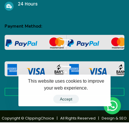
24 Hours
Payment Method:
This website uses cookies to improve
your web experience.
Accept
100+ Happy Clients
Copyright © ClippingChoice | All Rights Reserved | Design & SEO
by
TechcoIT