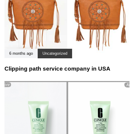
6 months ago
Uncategorized
Clipping path service company in USA