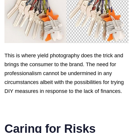
This is where yield photography does the trick and
brings the consumer to the brand. The need for
professionalism cannot be undermined in any
circumstances albeit with the possibilities for trying
DIY measures in response to the lack of finances.
Caring for Risks