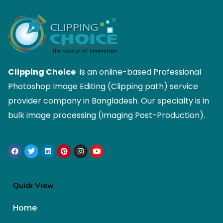
Clipping Choice
is an online-based Professional
Photoshop Image Editing (Clipping path) service
provider company in Bangladesh. Our specialty is in
bulk image processing (Imaging Post-Production).
Quick View
Home