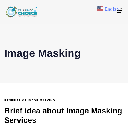
English
▼
To
na
Image Masking
BENEFITS OF IMAGE MASKING
Brief idea about Image Masking
Services