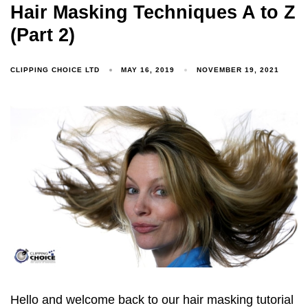
Hair Masking Techniques A to Z
(Part 2)
CLIPPING CHOICE LTD
MAY 16, 2019
NOVEMBER 19, 2021
Hello and welcome back to our hair masking tutorial