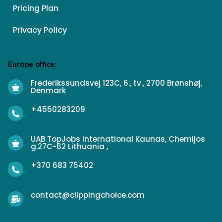
Pricing Plan
Privacy Policy
Europe office:
Frederikssundsvej 123C, 6., tv., 2700 Brønshøj,
Denmark
+4550283209
UAB TopJobs International Kaunas, Chemijos
g.27C-62 Lithuania ,
+370 683 75402
contact@clippingchoice.com