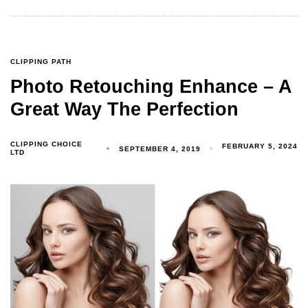
CLIPPING PATH
Photo Retouching Enhance – A
Great Way The Perfection
CLIPPING CHOICE
FEBRUARY 5, 2024
SEPTEMBER 4, 2019
LTD