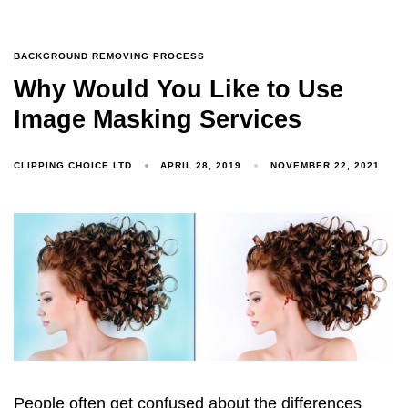
BACKGROUND REMOVING PROCESS
Why Would You Like to Use
Image Masking Services
CLIPPING CHOICE LTD
APRIL 28, 2019
NOVEMBER 22, 2021
People often get confused about the differences