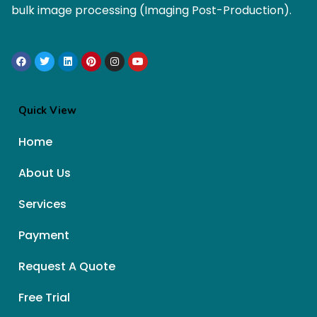
bulk image processing (Imaging Post-Production).
Quick View
Home
About Us
Services
Payment
Request A Quote
Free Trial