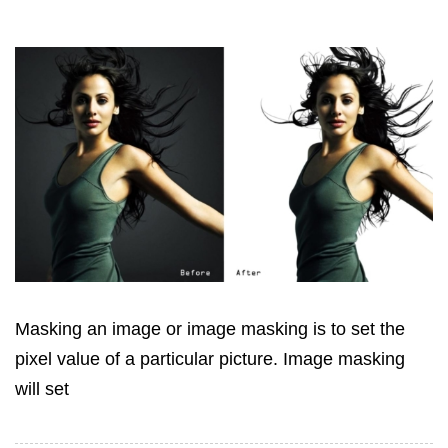
Masking an image or image masking is to set the
pixel value of a particular picture. Image masking
will set