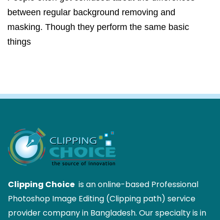
between regular background removing and
masking. Though they perform the same basic
things
Clipping Choice
is an online-based Professional
Photoshop Image Editing (Clipping path) service
provider company in Bangladesh. Our specialty is in