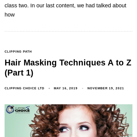
class two. In our last content, we had talked about
how
CLIPPING PATH
Hair Masking Techniques A to Z
(Part 1)
CLIPPING CHOICE LTD
MAY 16, 2019
NOVEMBER 19, 2021