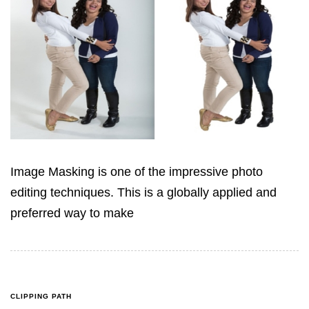
Image Masking is one of the impressive photo
editing techniques. This is a globally applied and
preferred way to make
CLIPPING PATH