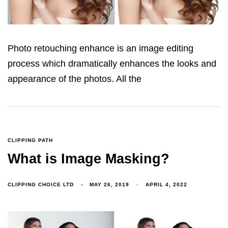
Photo retouching enhance is an image editing
process which dramatically enhances the looks and
appearance of the photos. All the
CLIPPING PATH
What is Image Masking?
CLIPPING CHOICE LTD
MAY 26, 2019
APRIL 4, 2022