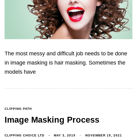
The most messy and difficult job needs to be done
in image masking is hair masking. Sometimes the
models have
CLIPPING PATH
Image Masking Process
CLIPPING CHOICE LTD
MAY 3, 2019
NOVEMBER 19, 2021