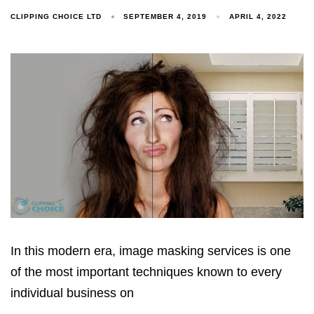
CLIPPING CHOICE LTD
SEPTEMBER 4, 2019
APRIL 4, 2022
In this modern era, image masking services is one
of the most important techniques known to every
individual business on