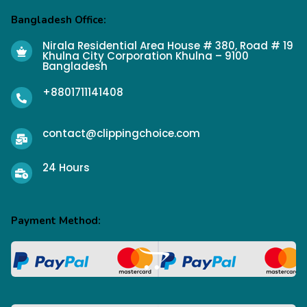
Bangladesh Office:
Nirala Residential Area House # 380, Road # 19
Khulna City Corporation Khulna – 9100
Bangladesh
+8801711141408
contact@clippingchoice.com
24 Hours
Payment Method: