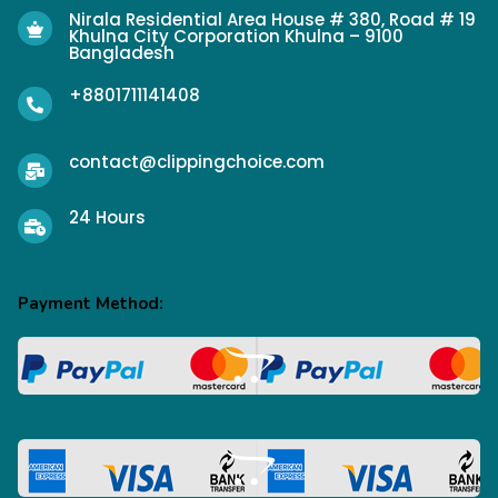
Nirala Residential Area House # 380, Road # 19
Khulna City Corporation Khulna – 9100
Bangladesh
+8801711141408
contact@clippingchoice.com
24 Hours
Payment Method: