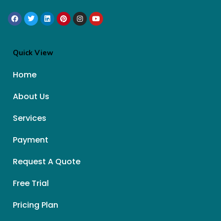
Quick View
Home
About Us
Services
Payment
Request A Quote
Free Trial
Pricing Plan