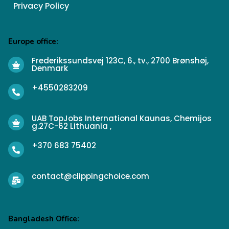
Privacy Policy
Europe office:
Frederikssundsvej 123C, 6., tv., 2700 Brønshøj,
Denmark
+4550283209
UAB TopJobs International Kaunas, Chemijos
g.27C-62 Lithuania ,
+370 683 75402
contact@clippingchoice.com
Bangladesh Office: