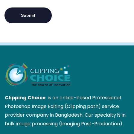
Clipping Choice
is an online-based Professional
Photoshop Image Editing (Clipping path) service
provider company in Bangladesh. Our specialty is in
bulk image processing (Imaging Post-Production).