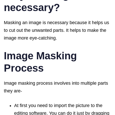
necessary?
Masking an image is necessary because it helps us
to cut out the unwanted parts. It helps to make the
image more eye-catching.
Image Masking
Process
Image masking process involves into multiple parts
they are-
At first you need to import the picture to the
editing software. You can do it just by dragging