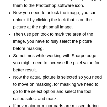
them to the Photoshop software icon.
Now you need to unlock the image, you can
unlock it by clicking the lock that is on the
picture at the right small image.
Then use pen took to mark the area of the
image, you have to fully select the picture
before masking.
Sometimes while working with Sharpe edge
you might need to increase the pixel value for
better result.
Now the actual picture is selected so you need
to move on masking, for masking we need to
go to the select option and select the tool
called select and mask.
If any major or minor parts are missed during