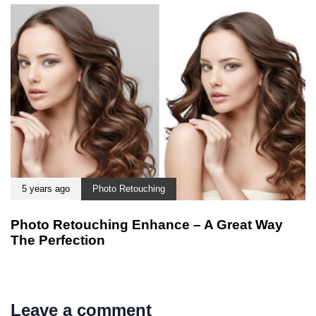
5 years ago
Photo Retouching
Photo Retouching Enhance – A Great Way
The Perfection
Leave a comment