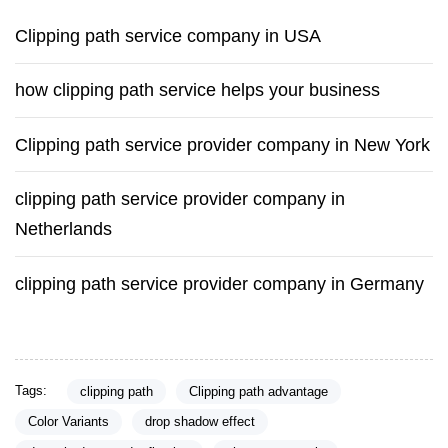
Clipping path service company in USA
how clipping path service helps your business
Clipping path service provider company in New York
clipping path service provider company in
Netherlands
clipping path service provider company in Germany
Tags:
clipping path
Clipping path advantage
Color Variants
drop shadow effect