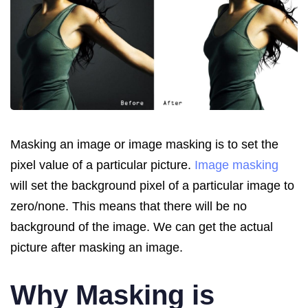
Masking an image or image masking is to set the
pixel value of a particular picture.
Image masking
will set the background pixel of a particular image to
zero/none. This means that there will be no
background of the image. We can get the actual
picture after masking an image.
Why Masking is