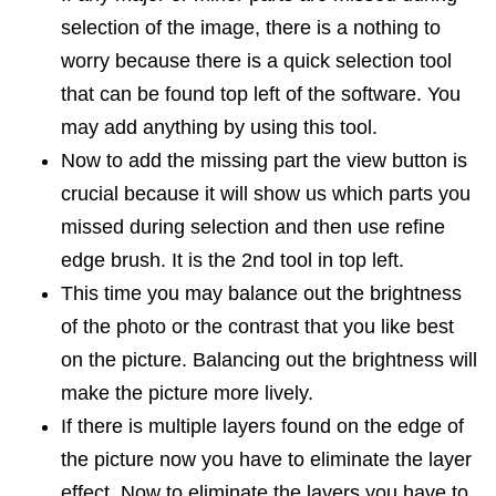
selection of the image, there is a nothing to
worry because there is a quick selection tool
that can be found top left of the software. You
may add anything by using this tool.
Now to add the missing part the view button is
crucial because it will show us which parts you
missed during selection and then use refine
edge brush. It is the 2nd tool in top left.
This time you may balance out the brightness
of the photo or the contrast that you like best
on the picture. Balancing out the brightness will
make the picture more lively.
If there is multiple layers found on the edge of
the picture now you have to eliminate the layer
effect. Now to eliminate the layers you have to