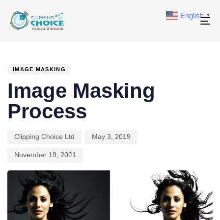
English
▼
To
na
PUBLISHED
Author
Published
Last
IN:
on:
updated:
IMAGE MASKING
Image Masking
Process
Clipping Choice Ltd
May 3, 2019
November 19, 2021