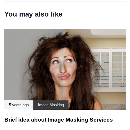
You may also like
5 years ago
Image Masking
Brief idea about Image Masking Services