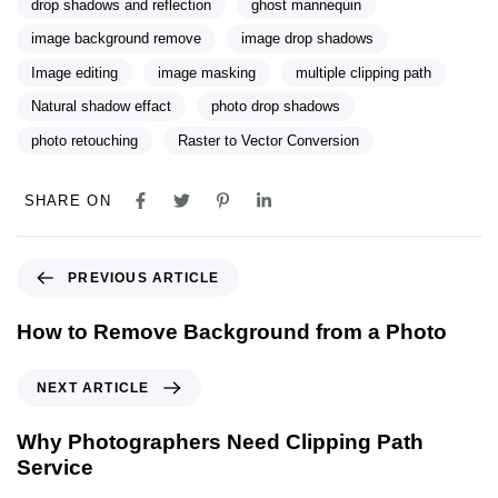
drop shadows and reflection
ghost mannequin
image background remove
image drop shadows
Image editing
image masking
multiple clipping path
Natural shadow effact
photo drop shadows
photo retouching
Raster to Vector Conversion
SHARE ON
PREVIOUS ARTICLE
How to Remove Background from a Photo
NEXT ARTICLE
Why Photographers Need Clipping Path
Service