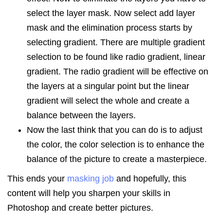
select the layer mask. Now select add layer
mask and the elimination process starts by
selecting gradient. There are multiple gradient
selection to be found like radio gradient, linear
gradient. The radio gradient will be effective on
the layers at a singular point but the linear
gradient will select the whole and create a
balance between the layers.
Now the last think that you can do is to adjust
the color, the color selection is to enhance the
balance of the picture to create a masterpiece.
This ends your
masking job
and hopefully, this
content will help you sharpen your skills in
Photoshop and create better pictures.