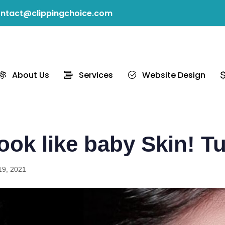
ntact@clippingchoice.com
About Us
Services
Website Design
ook like baby Skin! Tu
19, 2021