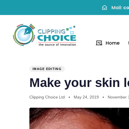
Mail:
co
Home
PUBLISHED
Author
Published
Last
IN:
on:
updated:
IMAGE EDITING
Make your skin l
Clipping Choice Ltd
May 24, 2019
November 