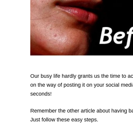
Our busy life hardly grants us the time to 
on the way of posting it on your social medi
seconds!
Remember the other article about having bab
Just follow these easy steps.