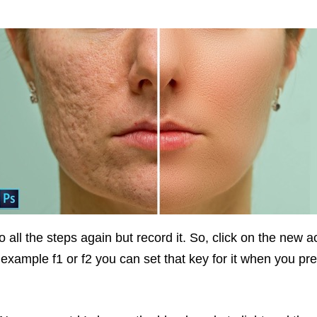
 all the steps again but record it. So, click on the new 
or example f1 or f2 you can set that key for it when you pr