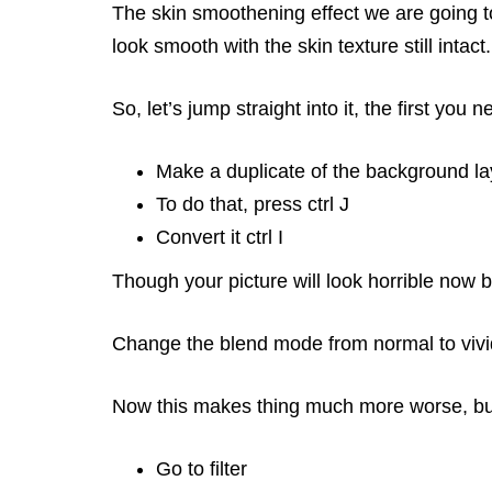
The skin smoothening effect we are going to
look smooth with the skin texture still intac
So, let’s jump straight into it, the first you n
Make a duplicate of the background la
To do that, press ctrl J
Convert it ctrl I
Though your picture will look horrible now b
Change the blend mode from normal to vivid
Now this makes thing much more worse, but 
Go to filter