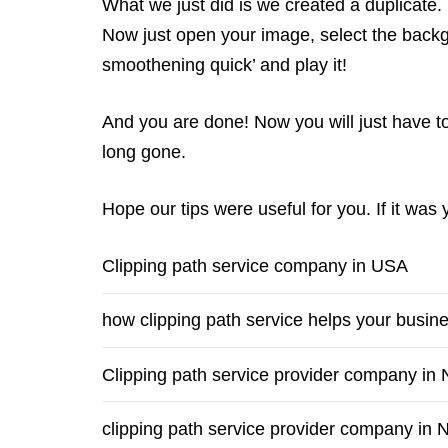
What we just did is we created a duplicate. 
Now just open your image, select the backg
smoothening quick’ and play it!
And you are done! Now you will just have t
long gone.
Hope our tips were useful for you. If it was
Clipping path service company in USA
how clipping path service helps your busin
Clipping path service provider company in
clipping path service provider company in 