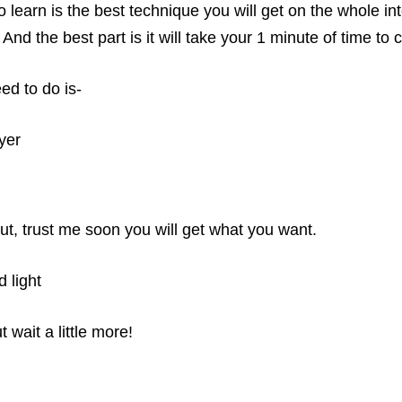
 learn is the best technique you will get on the whole in
t. And the best part is it will take your 1 minute of time 
eed to do is-
yer
ut, trust me soon you will get what you want.
 light
wait a little more!