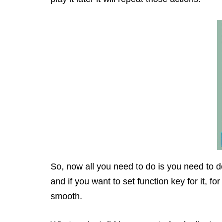
So, now all you need to do is you need to do
and if you want to set function key for it, f
smooth.