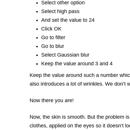
Select other option
Select high pass
And set the value to 24
Click OK
Go to filter
Go to blur
Select Gaussian blur
Keep the value around 3 and 4
Keep the value around such a number which a
also introduces a lot of wrinkles. We don’t 
Now there you are!
Now, the skin is smooth. But the problem is 
clothes, applied on the eyes so it doesn’t lo