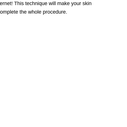
ternet! This technique will make your skin
to complete the whole procedure.