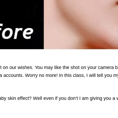
act on our wishes. You may like the shot on your camera 
a accounts. Worry no more! In this class, I will tell you 
y skin effect? Well even if you don’t I am giving you a