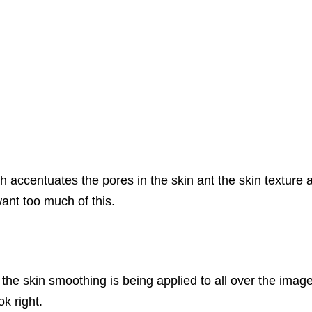
ccentuates the pores in the skin ant the skin texture a
want too much of this.
the skin smoothing is being applied to all over the image.
ok right.