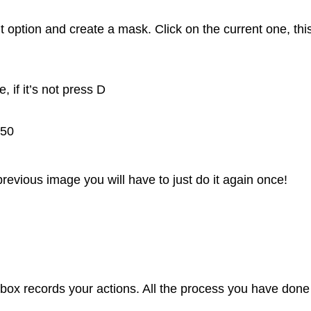
t option and create a mask. Click on the current one, thi
 if it’s not press D
-50
previous image you will have to just do it again once!
 box records your actions. All the process you have done 