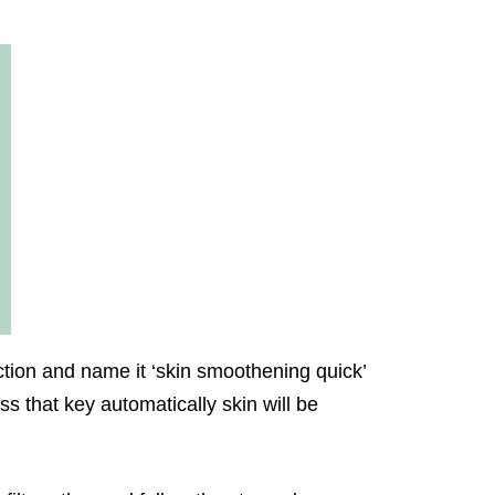
action and name it ‘skin smoothening quick’
ess that key automatically skin will be