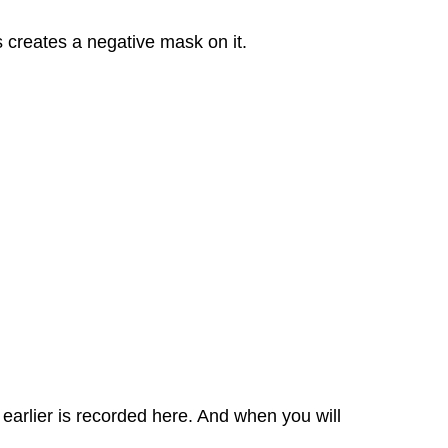
s creates a negative mask on it.
earlier is recorded here. And when you will