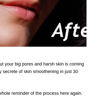
but your big pores and harsh skin is coming
my secrete of skin smoothening in just 30
 whole reminder of the process here again.