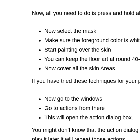
Now, all you need to do is press and hold al
Now select the mask
Make sure the foreground color is white,
Start painting over the skin
You can keep the floor art at round 40
Now cover all the skin Areas
If you have tried these techniques for your 
Now go to the windows
Go to actions from there
This will open the action dialog box.
You might don’t know that the action dialog
play it later it will repeat those actions.