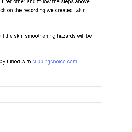
filter other and follow the steps above.
ck on the recording we created ‘Skin
ll the skin smoothening hazards will be
stay tuned with
clippingchoice.com
.