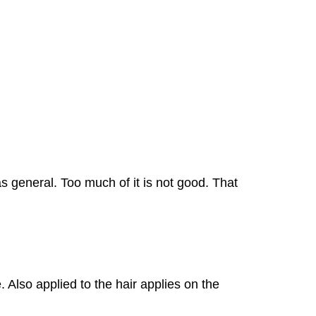
s general. Too much of it is not good. That
 Also applied to the hair applies on the