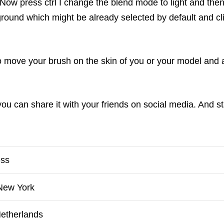
Now press ctrl I change the blend mode to light and then 
round which might be already selected by default and cli
o move your brush on the skin of you or your model and a
 you can share it with your friends on social media. And 
ess
 New York
Netherlands